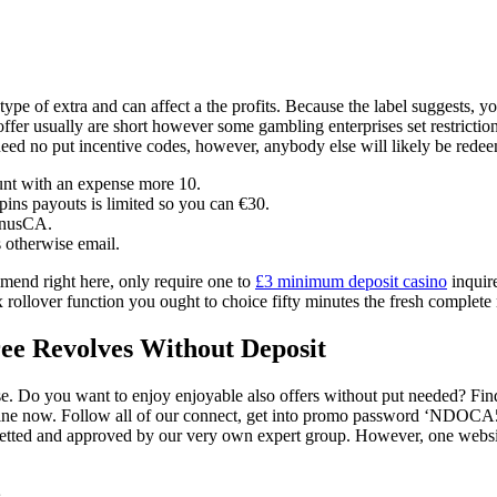
ype of extra and can affect a the profits. Because the label suggests, yo
ffer usually are short however some gambling enterprises set restrictio
need no put incentive codes, however, anybody else will likely be redee
ount with an expense more 10.
ins payouts is limited so you can €30.
BonusCA.
 otherwise email.
ommend right here, only require one to
£3 minimum deposit casino
inquire
 rollover function you ought to choice fifty minutes the fresh complet
ree Revolves Without Deposit
e. Do you want to enjoy enjoyable also offers without put needed? Fin
 on line now. Follow all of our connect, get into promo password ‘NDOCA
tted and approved by our very own expert group. However, one website s