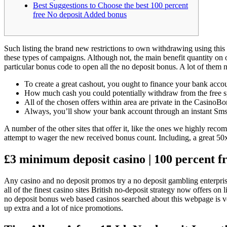
Best Suggestions to Choose the best 100 percent
free No deposit Added bonus
Such listing the brand new restrictions to own withdrawing using this t
these types of campaigns. Although not, the main benefit quantity on o
particular bonus code to open all the no deposit bonus.
A lot of them 
To create a great cashout, you ought to finance your bank acc
How much cash you could potentially withdraw from the free sp
All of the chosen offers within area are private in the Casino
Always, you’ll show your bank account through an instant Sms
A number of the other sites that offer it, like the ones we highly rec
attempt to wager the new received bonus count. Including, a great 50x
£3 minimum deposit casino | 100 percent f
Any casino and no deposit promos try a no deposit gambling enterpris
all of the finest casino sites British no-deposit strategy now offers
no deposit bonus web based casinos searched about this webpage is ve
up extra and a lot of nice promotions.