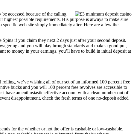
be accessed because of the calling
r highest possible requirements. His purpose is always to make sure
 a specific web site simply immediately after. Here are a few the
 Spins if you claim they next 2 days just after your second deposit.
ee wagering and you will playthrough standards and make a good put,
nt to money in your earnings, you’ll have to build in initial deposit at
l rolling, we’ve wishing all of our set of an informed 100 percent free
entive bucks and you will 100 percent free revolves are accessible to
ust have an enthusiastic effective account with a clean number out of
prevent disappointment, check the fresh terms of one no-deposit added
epends for the whether or not the offer is cashable or low-cashable.