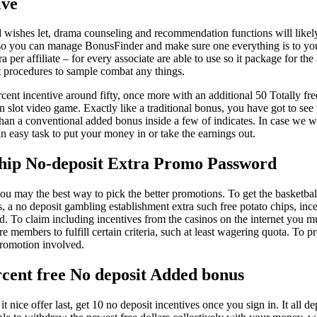
ive
ishes let, drama counseling and recommendation functions will likely 
 so you can manage BonusFinder and make sure one everything is to you
 per affiliate – for every associate are able to use so it package for the
t procedures to sample combat any things.
nt incentive around fifty, once more with an additional 50 Totally free
in slot video game. Exactly like a traditional bonus, you have got to s
than a conventional added bonus inside a few of indicates. In case we wa
 easy task to put your money in or take the earnings out.
 chip No-deposit Extra Promo Password
you may the best way to pick the better promotions. To get the basketbal
s, a no deposit gambling establishment extra such free potato chips, inc
ed. To claim including incentives from the casinos on the internet you m
 members to fulfill certain criteria, such at least wagering quota. To 
promotion involved.
rcent free No deposit Added bonus
t nice offer last, get 10 no deposit incentives once you sign in. It all d