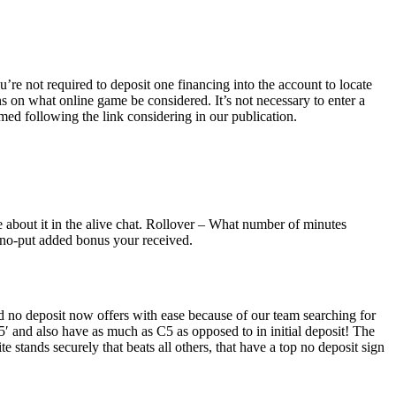
u’re not required to deposit one financing into the account to locate
ns on what online game be considered. It’s not necessary to enter a
med following the link considering in our publication.
 about it in the alive chat. Rollover – What number of minutes
e no-put added bonus your received.
d no deposit now offers with ease because of our team searching for
5′ and also have as much as C5 as opposed to in initial deposit! The
tands securely that beats all others, that have a top no deposit sign