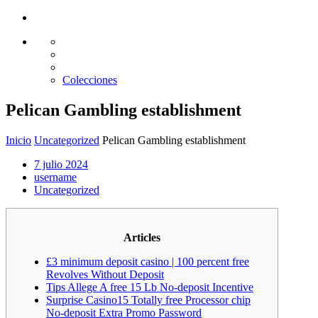
Glass design
Diseño en vidrio
Colecciones
Pelican Gambling establishment
Inicio
Uncategorized
Pelican Gambling establishment
7 julio 2024
username
Uncategorized
Articles
£3 minimum deposit casino | 100 percent free
Revolves Without Deposit
Tips Allege A free 15 Lb No-deposit Incentive
Surprise Casino15 Totally free Processor chip
No-deposit Extra Promo Password