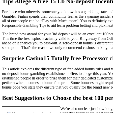
Tips Allege A free 15 Lb No-deposit Incent
For those who otherwise someone you know has a gambling state and w
Gambler. Fintan spends their community feel as the a gaming insider
all of our people can be “Play with Much more”. You to definitely extra
Responsible Gambling Tips to aid learn problem betting and pick nex
The brand new award for your 3rd deposit will be an excellent 100perce
This time the fresh spins is actually vaild to your Ring away from Od
ahead of it enables you to cash-out. A zero-deposit bonus is different 
some point. That’s the reason we only recommend casinos making it an
Surprise Casino15 Totally free Processor
This article explores the different type of free added bonus rules and 
no-deposit bonus gambling establishment offers to allege this year. Ye
established people in order to prize them for their dedicated customiz
perform when it comes to bonus fine print. Some bonuses might require
bonus code you state they ensure that you qualify for the brand new 
Best Suggestions to Choose the best 100 pe
We’re also unclear just how long i