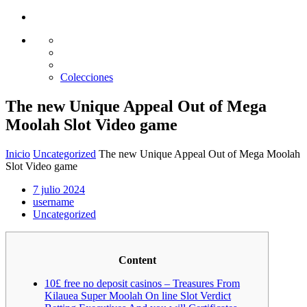
Glass design
Diseño en vidrio
Colecciones
The new Unique Appeal Out of Mega
Moolah Slot Video game
Inicio
Uncategorized
The new Unique Appeal Out of Mega Moolah
Slot Video game
7 julio 2024
username
Uncategorized
Content
10£ free no deposit casinos – Treasures From
Kilauea Super Moolah On line Slot Verdict