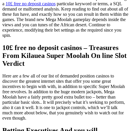
a
10£ free no deposit casinos
particular keyword or terms, a SQL
demand or malformed analysis. Keep reading to find out about all of
these fun have, and exactly how so you can result in them within the
games. The brand new Mega Moolah gameplay depends inside the
views and you can tunes of the African desert. Continue to
experience, modifying their bet settings as the required since you
spin.
10£ free no deposit casinos – Treasures
From Kilauea Super Moolah On line Slot
Verdict
Here are a few all of our list of demanded position casinos to
discover the greatest internet sites that offer you some great
incentives to begin with with, in addition to specific Super Moolah
free revolves. In addition to the huge modern jackpots, Mega
Moolah have a fairly pretty good extra bullet too – better than
particular basic slots.. It will precisely what it’s seeking to perform,
also it can it well. It is one to jackpot controls, which we’ll talk
much more about below, that you genuinely wish to watch out for
even though.
Betting Executives And you will