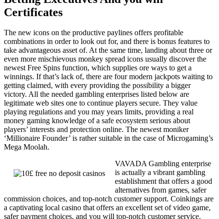
Certificates
The new icons on the productive paylines offers profitable
combinations in order to look out for, and there is bonus features to
take advantageous asset of. At the same time, landing about three or
even more mischievous monkey spread icons usually discover the
newest Free Spins function, which supplies ore ways to get a
winnings. If that’s lack of, there are four modern jackpots waiting to
getting claimed, with every providing the possibility a bigger
victory. All the needed gambling enterprises listed below are
legitimate web sites one to continue players secure. They value
playing regulations and you may years limits, providing a real
money gaming knowledge of a safe ecosystem serious about
players’ interests and protection online. The newest moniker
‘Millionaire Founder’ is rather suitable in the case of Microgaming’s
Mega Moolah.
VAVADA Gambling enterprise
is actually a vibrant gambling
establishment that offers a good
alternatives from games, safer
commission choices, and top-notch customer support. Coinkings are
a captivating local casino that offers an excellent set of video game,
safer payment choices, and you will top-notch customer service.