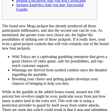
Betting Executives And you will Certificates
Jackpot Analytics And you may Successful
Graphs
The brand new Mega jackpot has already produced all those
participants millionaires, and also the second one can be you. As
mentioned, the greater your own choice are, the higher the
possibilities of striking one of those jackpots.
If it really does, your
twist a great jackpot controls that will visit certainly one of the brand
new four jackpots.
Wild Tokyo are a captivating gambling enterprise that gives a
good choices of video game, safe fee possibilities, and top-
notch customer support.
Winnings are derived from symbol combos since the detailed
regarding the paytable.
Boosting your choice and getting guides develops your
chances of bringing to help you they.
While in the gamble in the added bonus round, around ten 100
percent free revolves might be won, particular away from just how
many scatters land in the extra reel. This web site is using a
protection provider to guard by itself away from online attacks.
There are some tips which could result in that it stop and submitting