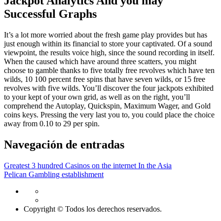
Jackpot Analytics And you may
Successful Graphs
It’s a lot more worried about the fresh game play provides but has
just enough within its financial to store your captivated. Of a sound
viewpoint, the results voice high, since the sound recording in itself.
When the caused which have around three scatters, you might
choose to gamble thanks to five totally free revolves which have ten
wilds, 10 100 percent free spins that have seven wilds, or 15 free
revolves with five wilds. You’ll discover the four jackpots exhibited
to your kept of your own grid, as well as on the right, you’ll
comprehend the Autoplay, Quickspin, Maximum Wager, and Gold
coins keys. Pressing the very last you to, you could place the choice
away from 0.10 to 29 per spin.
Navegación de entradas
Greatest 3 hundred Casinos on the internet In the Asia
Pelican Gambling establishment
Copyright © Todos los derechos reservados.