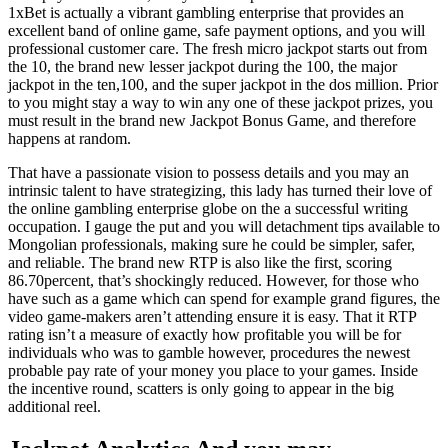
1xBet is actually a vibrant gambling enterprise that provides an
excellent band of online game, safe payment options, and you will
professional customer care. The fresh micro jackpot starts out from
the 10, the brand new lesser jackpot during the 100, the major
jackpot in the ten,100, and the super jackpot in the dos million. Prior
to you might stay a way to win any one of these jackpot prizes, you
must result in the brand new Jackpot Bonus Game, and therefore
happens at random.
That have a passionate vision to possess details and you may an
intrinsic talent to have strategizing, this lady has turned their love of
the online gambling enterprise globe on the a successful writing
occupation. I gauge the put and you will detachment tips available to
Mongolian professionals, making sure he could be simpler, safer,
and reliable. The brand new RTP is also like the first, scoring
86.70percent, that’s shockingly reduced. However, for those who
have such as a game which can spend for example grand figures, the
video game-makers aren’t attending ensure it is easy. That it RTP
rating isn’t a measure of exactly how profitable you will be for
individuals who was to gamble however, procedures the newest
probable pay rate of your money you place to your games. Inside
the incentive round, scatters is only going to appear in the big
additional reel.