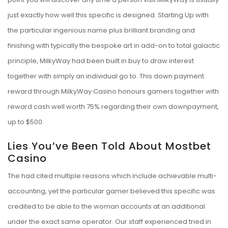
just exactly how well this specific is designed. Starting Up with
the particular ingenious name plus brilliant branding and
finishing with typically the bespoke art in add-on to total galactic
principle, MilkyWay had been built in buy to draw interest
together with simply an individual go to. This down payment
reward through MilkyWay Casino honours gamers together with
reward cash well worth 75% regarding their own downpayment,
up to $500.
Lies You’ve Been Told About Mostbet
Casino
The had cited multiple reasons which include achievable multi-
accounting, yet the particular gamer believed this specific was
credited to be able to the woman accounts at an additional
under the exact same operator. Our staff experienced tried in