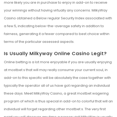
more likely you are in purchase to enjoy in add-on to receive
your winnings without having virtually any concerns. MilkyWay
Casino obtained a Below regular Security Index associated with
a few.5, indicating below-the-average safety in addition to
fairness, generating it a fewer compared to best choice within
terms of the particular assessed aspects.
Is Usually Milkyway Online Casino Legit?
Online betting is a lot more enjoyable if you are usually enjoying
at mostbet s that will may really consume your current soul, in
add-on to this specific will be absolutely the case together with
typically the operator all of us have got regarding an individual
these days. Meet MilkyWay Casino, a great mostbet wagering
program of which is thus special in add-on to colorful that will an
individual will forget regarding other mostbet s. The very first
point you will discover any time a person visit MilkyWay is usually