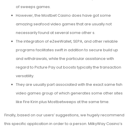
of sweeps games.
However, the Mostbet Casino does have got some
amazing seafood video games that are usually not
necessarily found at several some other s.
The integration of eZeeWallet, SEPA, and other reliable
programs facilitates swift in addition to secure build up
and withdrawals, while the particular assistance with
regard to Picture Pay out boosts typically the transaction
versatility.
They are usually part associated with the exact same fish
video games group of which generates some other sites
like Fire Kirin plus Mostbetweeps at the same time.
Finally, based on our users’ suggestions, we hugely recommend
this specific application in order to a person. MilkyWay Casino’s