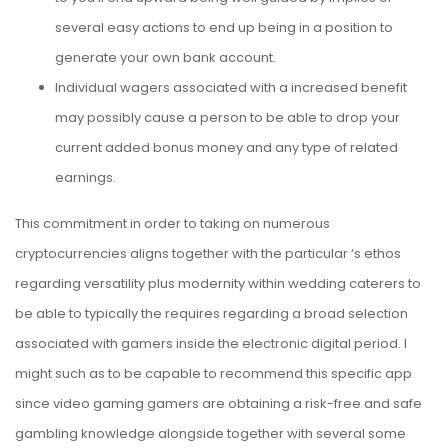
several easy actions to end up being in a position to
generate your own bank account.
Individual wagers associated with a increased benefit
may possibly cause a person to be able to drop your
current added bonus money and any type of related
earnings.
This commitment in order to taking on numerous
cryptocurrencies aligns together with the particular ‘s ethos
regarding versatility plus modernity within wedding caterers to
be able to typically the requires regarding a broad selection
associated with gamers inside the electronic digital period. I
might such as to be capable to recommend this specific app
since video gaming gamers are obtaining a risk-free and safe
gambling knowledge alongside together with several some