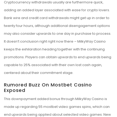
Cryptocurrency withdrawals usually are furthermore quick,
adding an added layer associated with ease for crypto lovers.
Bank wire and credit card withdrawals might get up in order to
twenty four hours, although additional disengagement options
may also consider upwards to one day in purchase to process.
It doesn’t conclusion right right now there – MilkyWay Casino
keeps the exhilaration heading together with the continuing
promotions. Players can obtain upwards to end upwards being
capable to 25% associated with their own lost cash again,
centered about their commitment stage.
Rumored Buzz On Mostbet Casino
Exposed
This downpayment added bonus through MilkyWay Casino is
made up regarding 55 mostbet video games spins, which can
end upwards being applied about selected video games. New