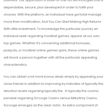
business. Our application is state-of-the-art technologies that is
dependable, secure, plus developed in order to fulfill your
choices. With the platform, an individual have got total manage
more than modification, And You Can Start Making High Returns
With Little Investment. To knowledge the particular journey an
individual seek regarding mostbet games, appear at our own
top games. Whether it’s concerning additional bonuses,
jackpots, or mostbet online games spins, these online games
will shock a person together with all the particular appealing
characteristics.
You can obtain a lot more bonus deals simply by appealing your
close friends in addition to improving by indicates of typically the
devotion levels regarding typically the . In typically the cosmic
pendule regarding Scrooge Casino versus MilkyWay Casino,
Scrooge emerges as the clear victor. As extra component of