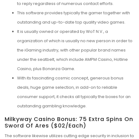
to reply regardless of numerous contact efforts.
This software provides typically the gamer together with
outstanding and up-to-date top quality video games.
It is usually owned or operated by WoT N.V., a
organization of which is usually no new person in order to
the iGaming industry, with other popular brand names
under the seatbelt, which include AMPM Casino, Hotline
Casino, plus Bonanza Game.
With its fascinating cosmic concept, generous bonus
deals, huge game selection, in add-on to reliable
consumer support, it checks all typically the boxes for an
outstanding gambling knowledge.
Milkyway Casino Bonus: 75 Extra Spins On
Sword Of Ares ($02/each)
The software likewise utilizes cutting edge security in inclusion to