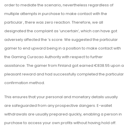
order to mediate the scenario, nevertheless regardless of
multiple attempts in purchase to make contact with the
particular , there was zero reaction. Therefore, we all
designated the complaint as ‘uncertain’, which can have got
adversely affected the ‘s score. We suggested the particular
gamer to end upward being in a position to make contact with
the Gaming Curacao Authority with respect to further
assistance. The gamer from Finland got earned €838.55 upon a
pleasant reward and had successfully completed the particular
confirmation method.
This ensures that your personal and monetary details usually
are safeguarded from any prospective dangers. E-wallet
withdrawals are usually prepared quickly, enabling a person in
purchase to access your own profits without having hold off.