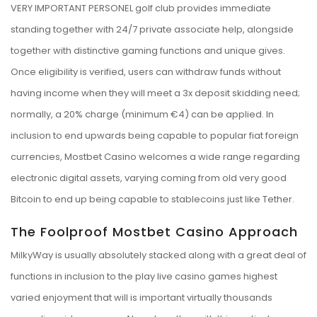
VERY IMPORTANT PERSONEL golf club provides immediate
standing together with 24/7 private associate help, alongside
together with distinctive gaming functions and unique gives.
Once eligibility is verified, users can withdraw funds without
having income when they will meet a 3x deposit skidding need;
normally, a 20% charge (minimum €4) can be applied. In
inclusion to end upwards being capable to popular fiat foreign
currencies, Mostbet Casino welcomes a wide range regarding
electronic digital assets, varying coming from old very good
Bitcoin to end up being capable to stablecoins just like Tether.
The Foolproof Mostbet Casino Approach
MilkyWay is usually absolutely stacked along with a great deal of
functions in inclusion to the play live casino games highest
varied enjoyment that will is important virtually thousands