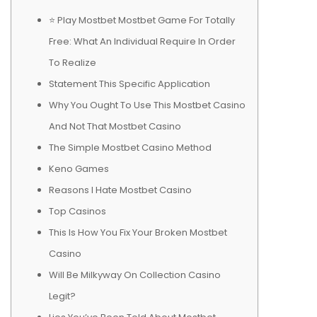
⭐ Play Mostbet Mostbet Game For Totally
Free: What An Individual Require In Order
To Realize
Statement This Specific Application
Why You Ought To Use This Mostbet Casino
And Not That Mostbet Casino
The Simple Mostbet Casino Method
Keno Games
Reasons I Hate Mostbet Casino
Top Casinos
This Is How You Fix Your Broken Mostbet
Casino
Will Be Milkyway On Collection Casino
Legit?