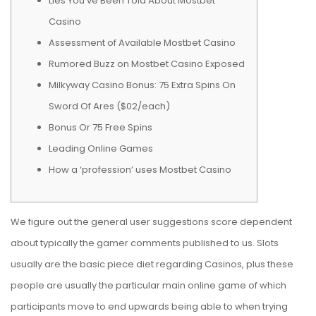
Lies You’ve Been Told About Mostbet
Casino
Assessment of Available Mostbet Casino
Rumored Buzz on Mostbet Casino Exposed
Milkyway Casino Bonus: 75 Extra Spins On
Sword Of Ares ($02/each)
Bonus Or 75 Free Spins
Leading Online Games
How a ‘profession’ uses Mostbet Casino
We figure out the general user suggestions score dependent
about typically the gamer comments published to us. Slots
usually are the basic piece diet regarding Casinos, plus these
people are usually the particular main online game of which
participants move to end upwards being able to when trying