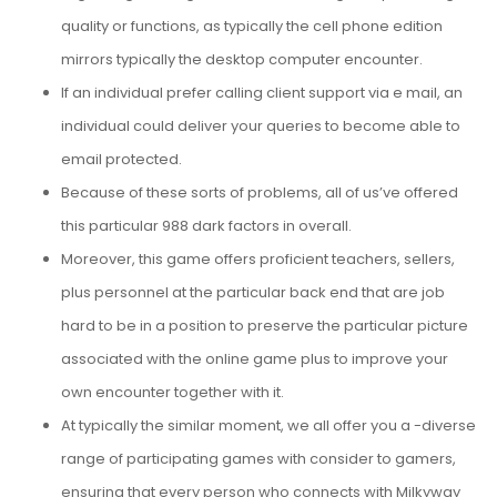
quality or functions, as typically the cell phone edition
mirrors typically the desktop computer encounter.
If an individual prefer calling client support via e mail, an
individual could deliver your queries to become able to
email protected.
Because of these sorts of problems, all of us’ve offered
this particular 988 dark factors in overall.
Moreover, this game offers proficient teachers, sellers,
plus personnel at the particular back end that are job
hard to be in a position to preserve the particular picture
associated with the online game plus to improve your
own encounter together with it.
At typically the similar moment, we all offer you a -diverse
range of participating games with consider to gamers,
ensuring that every person who connects with Milkyway