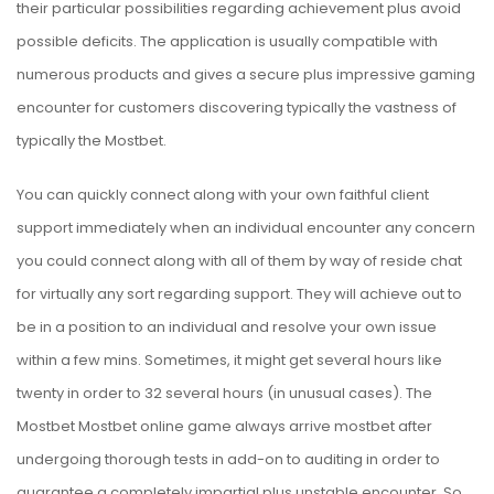
their particular possibilities regarding achievement plus avoid
possible deficits. The application is usually compatible with
numerous products and gives a secure plus impressive gaming
encounter for customers discovering typically the vastness of
typically the Mostbet.
You can quickly connect along with your own faithful client
support immediately when an individual encounter any concern
you could connect along with all of them by way of reside chat
for virtually any sort regarding support. They will achieve out to
be in a position to an individual and resolve your own issue
within a few mins. Sometimes, it might get several hours like
twenty in order to 32 several hours (in unusual cases). The
Mostbet Mostbet online game always arrive mostbet after
undergoing thorough tests in add-on to auditing in order to
guarantee a completely impartial plus unstable encounter. So,