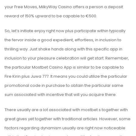
your Free Moves, MilkyWay Casino offers a person a deposit
reward of 150% upward to be capable to €500.
So, let’s initiate enjoy right now plus participate within typically
the fervor inside a good expedient, effortless, in inclusion to
thrilling way. Just shake hands along with this specific app in
inclusion to your pleasure celebration will get start. Remember,
the particular Mostbet Casino App is similar to be capable to
Fire Kirin plus Juwa 777. It means you could utilize the particular
promotional code in purchase to obtain the particular same
sum associated with incentive that will you acquire there.
There usually are a lot associated with mostbet s together with
great gives yet together with traditional articles. However, some
factors regarding dynamism usually are right now noticeable