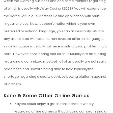
within the iGaming business and one of the frontiers regarding
of which is usually MilkyWay Casino (2023). You will experience
the particular unique Mostbet Casino application with multi-
lingual choices. Now, it doesn’t matter which is your own
preferred or national language, you can accessibility virtually
any associated with your current favored different languages
since language is usually not necessarily a good problem right
here. However, considering that all of us usually are discussing
regarding a committed mostbet , all of us usually are not really
heading to end upward being able to hold typically the
shortage regarding a sports activities betting platform against
all of them.
Keno & Some Other Online Games
Players could enjoy a great considerable variety
regarding online games without having compromising on