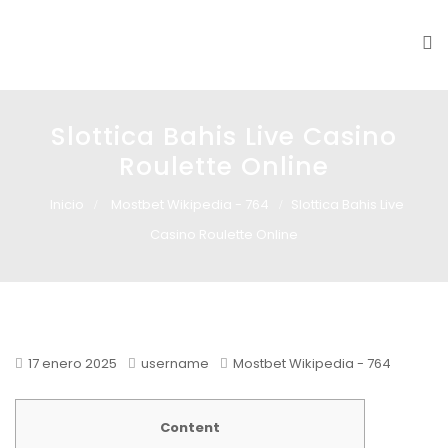
Glass design
Diseño en vidrio
Slottica Bahis Live Casino
Roulette Online
Inicio
Mostbet Wikipedia - 764
Slottica Bahis Live
Casino Roulette Online
17 enero 2025
username
Mostbet Wikipedia - 764
Content