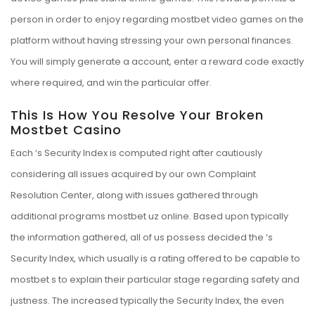
person in order to enjoy regarding mostbet video games on the
platform without having stressing your own personal finances.
You will simply generate a account, enter a reward code exactly
where required, and win the particular offer.
This Is How You Resolve Your Broken
Mostbet Casino
Each ‘s Security Index is computed right after cautiously
considering all issues acquired by our own Complaint
Resolution Center, along with issues gathered through
additional programs
mostbet uz online
. Based upon typically
the information gathered, all of us possess decided the ‘s
Security Index, which usually is a rating offered to be capable to
mostbet s to explain their particular stage regarding safety and
justness. The increased typically the Security Index, the even