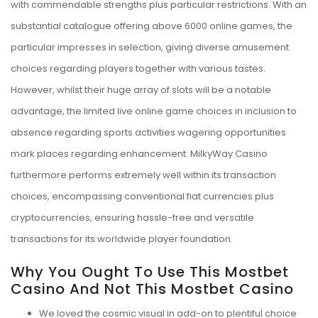
with commendable strengths plus particular restrictions. With an
substantial catalogue offering above 6000 online games, the
particular impresses in selection, giving diverse amusement
choices regarding players together with various tastes.
However, whilst their huge array of slots will be a notable
advantage, the limited live online game choices in inclusion to
absence regarding sports activities wagering opportunities
mark places regarding enhancement. MilkyWay Casino
furthermore performs extremely well within its transaction
choices, encompassing conventional fiat currencies plus
cryptocurrencies, ensuring hassle-free and versatile
transactions for its worldwide player foundation.
Why You Ought To Use This Mostbet
Casino And Not This Mostbet Casino
We loved the cosmic visual in add-on to plentiful choice