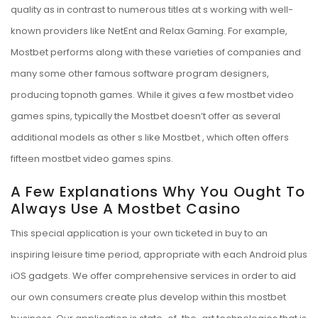
quality as in contrast to numerous titles at s working with well-
known providers like NetEnt and Relax Gaming. For example,
Mostbet performs along with these varieties of companies and
many some other famous software program designers,
producing topnoth games. While it gives a few mostbet video
games spins, typically the Mostbet doesn’t offer as several
additional models as other s like Mostbet , which often offers
fifteen mostbet video games spins.
A Few Explanations Why You Ought To
Always Use A Mostbet Casino
This special application is your own ticketed in buy to an
inspiring leisure time period, appropriate with each Android plus
iOS gadgets. We offer comprehensive services in order to aid
our own consumers create plus develop within this mostbet