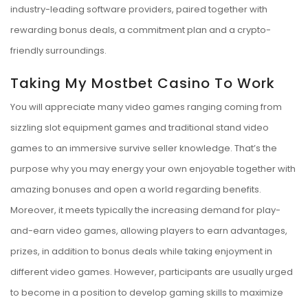
industry-leading software providers, paired together with
rewarding bonus deals, a commitment plan and a crypto-
friendly surroundings.
Taking My Mostbet Casino To Work
You will appreciate many video games ranging coming from
sizzling slot equipment games and traditional stand video
games to an immersive survive seller knowledge. That’s the
purpose why you may energy your own enjoyable together with
amazing bonuses and open a world regarding benefits.
Moreover, it meets typically the increasing demand for play-
and-earn video games, allowing players to earn advantages,
prizes, in addition to bonus deals while taking enjoyment in
different video games. However, participants are usually urged
to become in a position to develop gaming skills to maximize