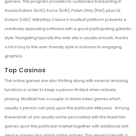
gamers. The program provides to customers transacting in
Aussie Dollars (AUD), Euros (EUR), Polish Złoty (PLN), plus US
Dollars (USD). MilkyWay Casino’s mostbet platform presents a
creatively appealing software with a good participating galactic
style. Navigating typically the web site is usually smooth, thanks
a lot in buy to the user-friendly style in inclusion to engaging
graphics.
Top Casinos
The online games are also thrilling along with several amazing
functions in order to keep a person thrilled when actively
playing. Mostbet has a couple of stand video games which
usually a person can play upon the particular Milkyway . Among
these kinds of are usually some associated with the finest fish
games upon the particular market together with additional slot
device games plus stand online games. This reward permits a