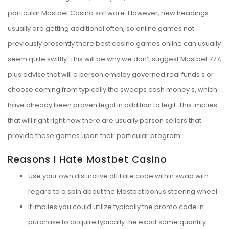
particular Mostbet Casino software. However, new headings
usually are getting additional often, so online games not
previously presently there best casino games online can usually
seem quite swiftly. This will be why we don’t suggest Mostbet 777,
plus advise that will a person employ governed real funds s or
choose coming from typically the sweeps cash money s, which
have already been proven legal in addition to legit. This implies
that will right right now there are usually person sellers that
provide these games upon their particular program.
Reasons I Hate Mostbet Casino
Use your own distinctive affiliate code within swap with
regard to a spin about the Mostbet bonus steering wheel.
It implies you could utilize typically the promo code in
purchase to acquire typically the exact same quantity