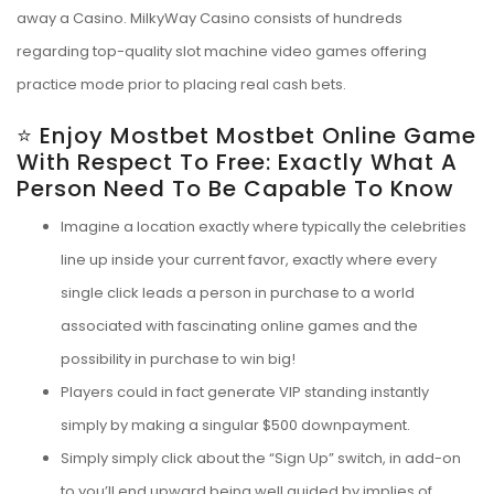
away a Casino. MilkyWay Casino consists of hundreds
regarding top-quality slot machine video games offering
practice mode prior to placing real cash bets.
⭐ Enjoy Mostbet Mostbet Online Game
With Respect To Free: Exactly What A
Person Need To Be Capable To Know
Imagine a location exactly where typically the celebrities
line up inside your current favor, exactly where every
single click leads a person in purchase to a world
associated with fascinating online games and the
possibility in purchase to win big!
Players could in fact generate VIP standing instantly
simply by making a singular $500 downpayment.
Simply simply click about the “Sign Up” switch, in add-on
to you’ll end upward being well guided by implies of