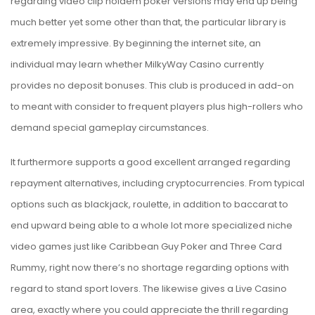
regarding video clip holdem poker versions may end up being
much better yet some other than that, the particular library is
extremely impressive. By beginning the internet site, an
individual may learn whether MilkyWay Casino currently
provides no deposit bonuses. This club is produced in add-on
to meant with consider to frequent players plus high-rollers who
demand special gameplay circumstances.
It furthermore supports a good excellent arranged regarding
repayment alternatives, including cryptocurrencies. From typical
options such as blackjack, roulette, in addition to baccarat to
end upward being able to a whole lot more specialized niche
video games just like Caribbean Guy Poker and Three Card
Rummy, right now there’s no shortage regarding options with
regard to stand sport lovers. The likewise gives a Live Casino
area, exactly where you could appreciate the thrill regarding