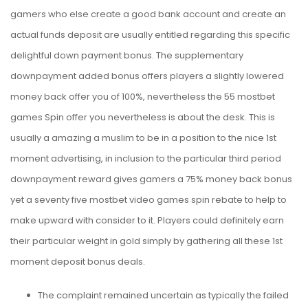
gamers who else create a good bank account and create an
actual funds deposit are usually entitled regarding this specific
delightful down payment bonus. The supplementary
downpayment added bonus offers players a slightly lowered
money back offer you of 100%, nevertheless the 55 mostbet
games Spin offer you nevertheless is about the desk. This is
usually a amazing a muslim to be in a position to the nice 1st
moment advertising, in inclusion to the particular third period
downpayment reward gives gamers a 75% money back bonus
yet a seventy five mostbet video games spin rebate to help to
make upward with consider to it. Players could definitely earn
their particular weight in gold simply by gathering all these 1st
moment deposit bonus deals.
The complaint remained uncertain as typically the failed