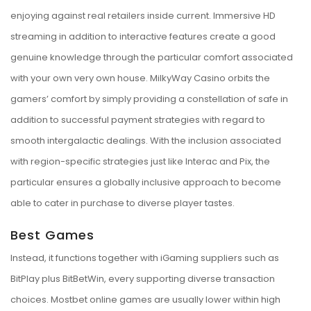
enjoying against real retailers inside current. Immersive HD
streaming in addition to interactive features create a good
genuine knowledge through the particular comfort associated
with your own very own house. MilkyWay Casino orbits the
gamers’ comfort by simply providing a constellation of safe in
addition to successful payment strategies with regard to
smooth intergalactic dealings. With the inclusion associated
with region-specific strategies just like Interac and Pix, the
particular ensures a globally inclusive approach to become
able to cater in purchase to diverse player tastes.
Best Games
Instead, it functions together with iGaming suppliers such as
BitPlay plus BitBetWin, every supporting diverse transaction
choices. Mostbet online games are usually lower within high