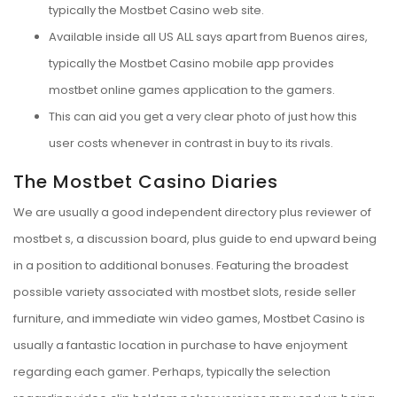
typically the Mostbet Casino web site.
Available inside all US ALL says apart from Buenos aires,
typically the Mostbet Casino mobile app provides
mostbet online games application to the gamers.
This can aid you get a very clear photo of just how this
user costs whenever in contrast in buy to its rivals.
The Mostbet Casino Diaries
We are usually a good independent directory plus reviewer of
mostbet s, a discussion board, plus guide to end upward being
in a position to additional bonuses. Featuring the broadest
possible variety associated with mostbet slots, reside seller
furniture, and immediate win video games, Mostbet Casino is
usually a fantastic location in purchase to have enjoyment
regarding each gamer. Perhaps, typically the selection