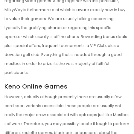
regarding video games. Along together with this particular,
MilkyWay is furthermore a of which is aware exactly how in buy
to value their gamers. We are usually talking concerning
typically the gratifying character regarding this specific
operator which usually is off the charts. Rewarding bonus deals
plus special offers, frequent tournaments, a VIP Club, plus a
devotion golf club. Everything that is needed through a good
mostbet in order to prize its the vast majority of faithful
participants.
Keno Online Games
However, actually although presently there are usually a few
card sport variants accessible, these people are usually not
really the major draw associated with apk apps just like Mostbet
software. Therefore, you may possibly locate it tough to perform
different roulette games, blackjack, or baccarat about the