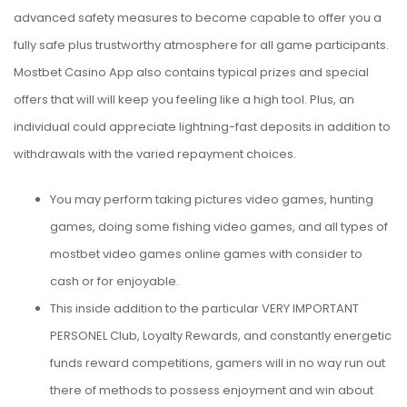
advanced safety measures to become capable to offer you a
fully safe plus trustworthy atmosphere for all game participants.
Mostbet Casino App also contains typical prizes and special
offers that will will keep you feeling like a high tool. Plus, an
individual could appreciate lightning-fast deposits in addition to
withdrawals with the varied repayment choices.
You may perform taking pictures video games, hunting
games, doing some fishing video games, and all types of
mostbet video games online games with consider to
cash or for enjoyable.
This inside addition to the particular VERY IMPORTANT
PERSONEL Club, Loyalty Rewards, and constantly energetic
funds reward competitions, gamers will in no way run out
there of methods to possess enjoyment and win about