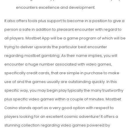
encounters excellence and development.
It also offers tools plus support to become in a position to give a
person a safe in addition to pleasant encounter with regard to
all players. Mostbet App will be a game program of which will be
trying to deliver upwards the particular best encounter
regarding mostbet gambling. As their name implies, you will
encounter a huge number associated with video games,
specifically credit cards, that are simple in purchase to make
use of and the games usually are outstanding quickly. In this
specific way, you may begin play typically the many trustworthy
plus specific video games within a couple of minutes. Mostbet
Casino stands apart as a very good option with respect to
players looking for an excellent cosmic adventure! It offers a
stunning collection regarding video games powered by