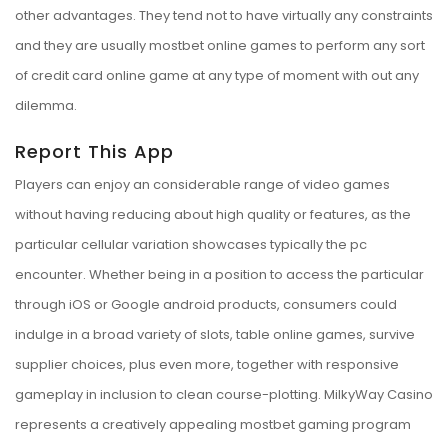
other advantages. They tend not to have virtually any constraints
and they are usually mostbet online games to perform any sort
of credit card online game at any type of moment with out any
dilemma.
Report This App
Players can enjoy an considerable range of video games
without having reducing about high quality or features, as the
particular cellular variation showcases typically the pc
encounter. Whether being in a position to access the particular
through iOS or Google android products, consumers could
indulge in a broad variety of slots, table online games, survive
supplier choices, plus even more, together with responsive
gameplay in inclusion to clean course-plotting. MilkyWay Casino
represents a creatively appealing mostbet gaming program