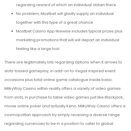
regarding reward of which an individual obtain there.
No problem, Mostbet will gladly supply an individual
together with this type of a great chance.
Mostbet Casino App likewise includes typical prizes plus
marketing promotions that will will depart an individual
feeling like a large tool.
There are legitimately lots regarding options when it arrives to
slots-based gameplay, in add-on to Vegas inspired event
occasions plus total online game catalogue inside basic.
MilkyWay Casino within reality offers a variety of video games
from slots, in purchase to table video games just like Blackjack,
movie online poker and actually Keno. MilkyWay Casino offers a
cosmopolitan approach by simply receiving a diverse range
regarding currencies to be in a position to cater to global