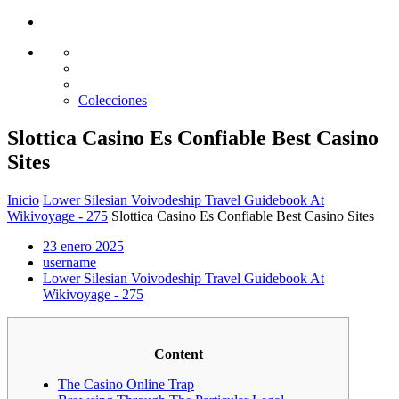
Glass design
Diseño en vidrio
Colecciones
Slottica Casino Es Confiable Best Casino
Sites
Inicio
Lower Silesian Voivodeship Travel Guidebook At
Wikivoyage - 275
Slottica Casino Es Confiable Best Casino Sites
23 enero 2025
username
Lower Silesian Voivodeship Travel Guidebook At
Wikivoyage - 275
Content
The Casino Online Trap