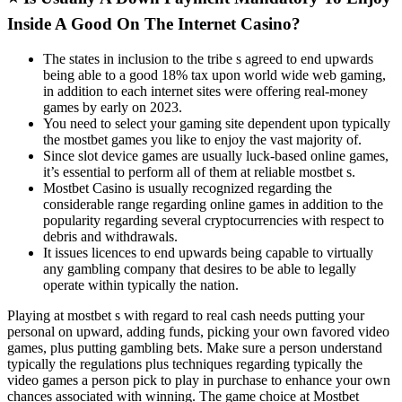
Inside A Good On The Internet Casino?
The states in inclusion to the tribe s agreed to end upwards
being able to a good 18% tax upon world wide web gaming,
in addition to each internet sites were offering real-money
games by early on 2023.
You need to select your gaming site dependent upon typically
the mostbet games you like to enjoy the vast majority of.
Since slot device games are usually luck-based online games,
it’s essential to perform all of them at reliable mostbet s.
Mostbet Casino is usually recognized regarding the
considerable range regarding online games in addition to the
popularity regarding several cryptocurrencies with respect to
debris and withdrawals.
It issues licences to end upwards being capable to virtually
any gambling company that desires to be able to legally
operate within typically the nation.
Playing at mostbet s with regard to real cash needs putting your
personal on upward, adding funds, picking your own favored video
games, plus putting gambling bets. Make sure a person understand
typically the regulations plus techniques regarding typically the
video games a person pick to play in purchase to enhance your own
chances associated with winning. The game choice at Mostbet