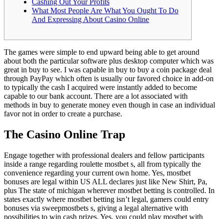
Cashing Out Your Profits
What Most People Are What You Ought To Do
And Expressing About Casino Online
The games were simple to end upward being able to get around
about both the particular software plus desktop computer which was
great in buy to see. I was capable in buy to buy a coin package deal
through PayPay which often is usually our favored choice in add-on
to typically the cash I acquired were instantly added to become
capable to our bank account. There are a lot associated with
methods in buy to generate money even though in case an individual
favor not in order to create a purchase.
The Casino Online Trap
Engage together with professional dealers and fellow participants
inside a range regarding roulette mostbet s, all from typically the
convenience regarding your current own home. Yes, mostbet
bonuses are legal within US ALL declares just like New Shirt, Pa,
plus The state of michigan wherever mostbet betting is controlled. In
states exactly where mostbet betting isn’t legal, gamers could entry
bonuses via sweepmostbets s, giving a legal alternative with
possibilities to win cash prizes. Yes, you could play mostbet with