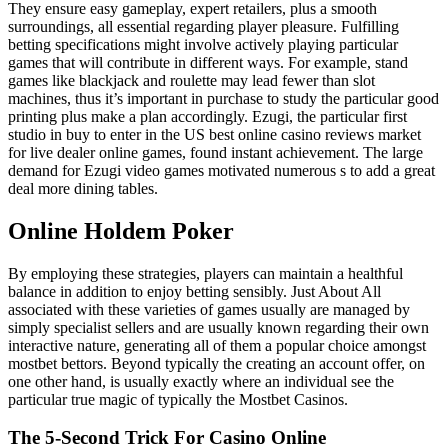
They ensure easy gameplay, expert retailers, plus a smooth
surroundings, all essential regarding player pleasure. Fulfilling
betting specifications might involve actively playing particular
games that will contribute in different ways. For example, stand
games like blackjack and roulette may lead fewer than slot
machines, thus it’s important in purchase to study the particular good
printing plus make a plan accordingly. Ezugi, the particular first
studio in buy to enter in the US best online casino reviews market
for live dealer online games, found instant achievement. The large
demand for Ezugi video games motivated numerous s to add a great
deal more dining tables.
Online Holdem Poker
By employing these strategies, players can maintain a healthful
balance in addition to enjoy betting sensibly. Just About All
associated with these varieties of games usually are managed by
simply specialist sellers and are usually known regarding their own
interactive nature, generating all of them a popular choice amongst
mostbet bettors. Beyond typically the creating an account offer, on
one other hand, is usually exactly where an individual see the
particular true magic of typically the Mostbet Casinos.
The 5-Second Trick For Casino Online