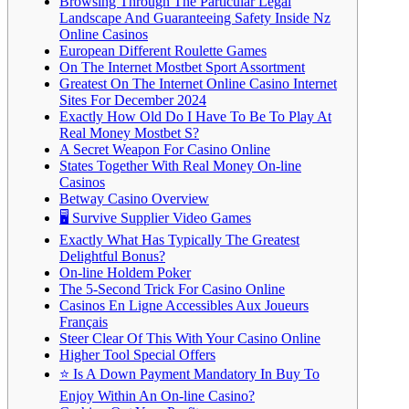
Browsing Through The Particular Legal
Landscape And Guaranteeing Safety Inside Nz
Online Casinos
European Different Roulette Games
On The Internet Mostbet Sport Assortment
Greatest On The Internet Online Casino Internet
Sites For December 2024
Exactly How Old Do I Have To Be To Play At
Real Money Mostbet S?
A Secret Weapon For Casino Online
States Together With Real Money On-line
Casinos
Betway Casino Overview
🖥 Survive Supplier Video Games
Exactly What Has Typically The Greatest
Delightful Bonus?
On-line Holdem Poker
The 5-Second Trick For Casino Online
Casinos En Ligne Accessibles Aux Joueurs
Français
Steer Clear Of This With Your Casino Online
Higher Tool Special Offers
⭐ Is A Down Payment Mandatory In Buy To
Enjoy Within An On-line Casino?