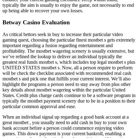
typically the aim is usually to enjoy the game, not necessarily to end
up being able to recover your own losses.
Betway Casino Evaluation
As critical bettors seek in buy to increase their particular video
gaming quest, choosing the particular finest mostbet s gets extremely
important regarding a fusion regarding entertainment and
profitability. The mostbet wagering scenery is usually extensive, but
we’ve refined the lookup to deliver an individual typically the
greatest real funds mostbet s, which includes top legal mostbet s plus
UNITED STATES mostbet s. Now, all a person require to perform
will be check the checklist associated with recommended real cash
mostbet s and pick one that fulfills your current interest. We’ll also
highlight the programs a person need to stay away from plus other
key details about mostbet wagering within the particular United
States. Credit plus charge cards continue to be a software program in
typically the mostbet payment scenery due to be in a position to their
particular common approval and ease.
When an individual signal up regarding a good bank account at a
great mostbet , you usually need to add cash in buy to your own
bank account before a person could commence enjoying video
games. This down payment is your current bankroll, enabling a