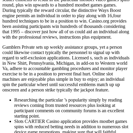
round, plus win upwards to a hundred mostbet games games.
During typically the reward circular, the distinctive Ways Boost
engine permits an individual in order to play along with 16,four
hundred techniques to be in a position to win. Casino.org provides
been assisting participants win hundreds of thousands considering
that 1995 – discover just how all of us could aid an individual along
with the professional reviews, instructions plus equipment.
Gamblers Private sets up weekly assistance groups, yet a person
could likewise contact typically the personnel to signal up with
regard to self-exclusion applications. Licensed s, such as individuals
in New Shirt, Pennsylvania, Michigan, in add-on to Western world
Va, adhere to accountable gambling procedures and monitor player
exercise to be in a position to prevent final hurt. Online slot
machines are enjoyable plus simple in buy to enjoy; an individual
spin the particular wheel until successful emblems match up up
onscreen and a person strike typically the jackpot feature.
Researching the particular ’s popularity simply by reading
reviews coming from trusted resources plus looking at
participant comments on community forums is an excellent
starting point.
Slots CARTIER Casino application provides mostbet games
spins with reduced betting needs in addition to numerous slot
device game promotions, making sure that will faithful