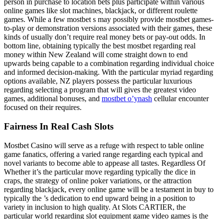
person in purchase to location bets plus participate within various
online games like slot machines, blackjack, or different roulette
games. While a few mostbet s may possibly provide mostbet games-
to-play or demonstration versions associated with their games, these
kinds of usually don’t require real money bets or pay-out odds. In
bottom line, obtaining typically the best mostbet regarding real
money within New Zealand will come straight down to end
upwards being capable to a combination regarding individual choice
and informed decision-making. With the particular myriad regarding
options available, NZ players possess the particular luxurious
regarding selecting a program that will gives the greatest video
games, additional bonuses, and
mostbet o’ynash
cellular encounter
focused on their requires.
Fairness In Real Cash Slots
Mostbet Casino will serve as a refuge with respect to table online
game fanatics, offering a varied range regarding each typical and
novel variants to become able to appease all tastes. Regardless Of
Whether it’s the particular move regarding typically the dice in
craps, the strategy of online poker variations, or the attraction
regarding blackjack, every online game will be a testament in buy to
typically the ’s dedication to end upward being in a position to
variety in inclusion to high quality. At Slots CARTIER, the
particular world regarding slot equipment game video games is the