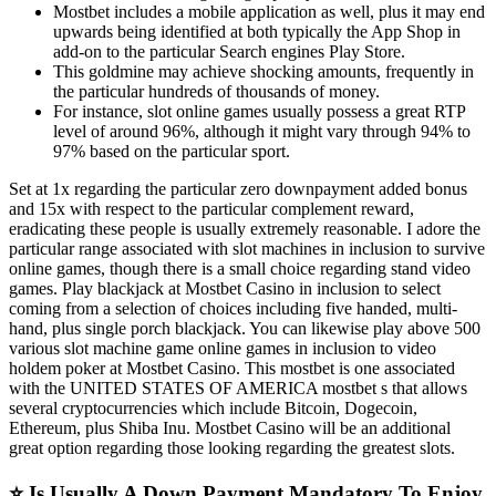
Mostbet includes a mobile application as well, plus it may end
upwards being identified at both typically the App Shop in
add-on to the particular Search engines Play Store.
This goldmine may achieve shocking amounts, frequently in
the particular hundreds of thousands of money.
For instance, slot online games usually possess a great RTP
level of around 96%, although it might vary through 94% to
97% based on the particular sport.
Set at 1x regarding the particular zero downpayment added bonus
and 15x with respect to the particular complement reward,
eradicating these people is usually extremely reasonable. I adore the
particular range associated with slot machines in inclusion to survive
online games, though there is a small choice regarding stand video
games. Play blackjack at Mostbet Casino in inclusion to select
coming from a selection of choices including five handed, multi-
hand, plus single porch blackjack. You can likewise play above 500
various slot machine game online games in inclusion to video
holdem poker at Mostbet Casino. This mostbet is one associated
with the UNITED STATES OF AMERICA mostbet s that allows
several cryptocurrencies which include Bitcoin, Dogecoin,
Ethereum, plus Shiba Inu. Mostbet Casino will be an additional
great option regarding those looking regarding the greatest slots.
⭐ Is Usually A Down Payment Mandatory To Enjoy