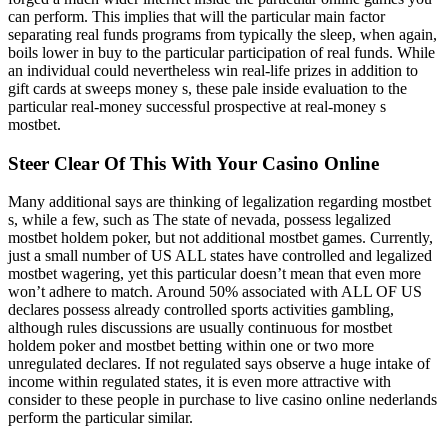
can perform. This implies that will the particular main factor
separating real funds programs from typically the sleep, when again,
boils lower in buy to the particular participation of real funds. While
an individual could nevertheless win real-life prizes in addition to
gift cards at sweeps money s, these pale inside evaluation to the
particular real-money successful prospective at real-money s
mostbet.
Steer Clear Of This With Your Casino Online
Many additional says are thinking of legalization regarding mostbet
s, while a few, such as The state of nevada, possess legalized
mostbet holdem poker, but not additional mostbet games. Currently,
just a small number of US ALL states have controlled and legalized
mostbet wagering, yet this particular doesn’t mean that even more
won’t adhere to match. Around 50% associated with ALL OF US
declares possess already controlled sports activities gambling,
although rules discussions are usually continuous for mostbet
holdem poker and mostbet betting within one or two more
unregulated declares. If not regulated says observe a huge intake of
income within regulated states, it is even more attractive with
consider to these people in purchase to live casino online nederlands
perform the particular similar.