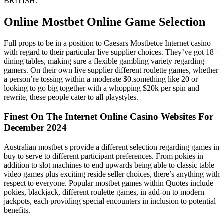
BRITISH.
Online Mostbet Online Game Selection
Full props to be in a position to Caesars Mostbetce Internet casino
with regard to their particular live supplier choices. They’ve got 18+
dining tables, making sure a flexible gambling variety regarding
gamers. On their own live supplier different roulette games, whether
a person’re tossing within a moderate $0.something like 20 or
looking to go big together with a whopping $20k per spin and
rewrite, these people cater to all playstyles.
Finest On The Internet Online Casino Websites For
December 2024
Australian mostbet s provide a different selection regarding games in
buy to serve to different participant preferences. From pokies in
addition to slot machines to end upwards being able to classic table
video games plus exciting reside seller choices, there’s anything with
respect to everyone. Popular mostbet games within Quotes include
pokies, blackjack, different roulette games, in add-on to modern
jackpots, each providing special encounters in inclusion to potential
benefits.