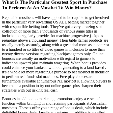
What Is The Particular Greatest Sport In Purchase
To Perform At An Mostbet To Win Money?
Reputable mostbet s will have applied to be capable to get involved
in the particular very rewarding US ALL betting market together
with responsible betting tools. They’ve got a very amazing slot
collection of more than a thousands of various game titles in
inclusion to regularly provide slot machine progressive jackpots
regarding above a thousand money. Their table games products are
usually merely as sturdy, along with a great deal more as in contrast
to a hundred or so titles of video games in inclusion to more than
twenty diverse versions regarding blackjack games only. Online
bonuses are usually an motivation with regard to gamers to
indication upward plus maintain wagering. When bonus provides
could enhance your bankroll with out generating to a land-based ,
it’s a whole lot more regarding a purpose to bet mostbet in inclusion
to perform real funds slot machines. Free play choices are
furthermore available at numerous NZ mostbet s, allowing players to
become in a position to try out online games plus sharpen their
strategies with out risking real cash.
Bonuses in addition to marketing promotions enjoy a essential
function within bringing in and retaining participants at Australian
mostbet s. These s offer you a range of bonus deals, which include
delightful bonus deals, loyalty advantages, in addition to mostbet