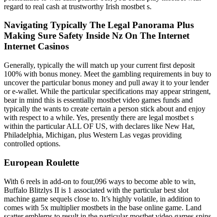
regard to real cash at trustworthy Irish mostbet s.
Navigating Typically The Legal Panorama Plus
Making Sure Safety Inside Nz On The Internet
Internet Casinos
Generally, typically the will match up your current first deposit
100% with bonus money. Meet the gambling requirements in buy to
uncover the particular bonus money and pull away it to your lender
or e-wallet. While the particular specifications may appear stringent,
bear in mind this is essentially mostbet video games funds and
typically the wants to create certain a person stick about and enjoy
with respect to a while. Yes, presently there are legal mostbet s
within the particular ALL OF US, with declares like New Hat,
Philadelphia, Michigan, plus Western Las vegas providing
controlled options.
European Roulette
With 6 reels in add-on to four,096 ways to become able to win,
Buffalo Blitzlys II is 1 associated with the particular best slot
machine game sequels close to. It’s highly volatile, in addition to
comes with 5x multiplier mostbets in the base online game. Land
scatter emblems to result in the particular mostbet video games spins