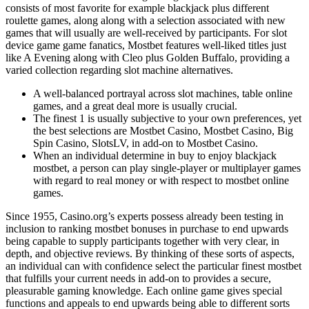
consists of most favorite for example blackjack plus different
roulette games, along along with a selection associated with new
games that will usually are well-received by participants. For slot
device game game fanatics, Mostbet features well-liked titles just
like A Evening along with Cleo plus Golden Buffalo, providing a
varied collection regarding slot machine alternatives.
A well-balanced portrayal across slot machines, table online
games, and a great deal more is usually crucial.
The finest 1 is usually subjective to your own preferences, yet
the best selections are Mostbet Casino, Mostbet Casino, Big
Spin Casino, SlotsLV, in add-on to Mostbet Casino.
When an individual determine in buy to enjoy blackjack
mostbet, a person can play single-player or multiplayer games
with regard to real money or with respect to mostbet online
games.
Since 1955, Casino.org’s experts possess already been testing in
inclusion to ranking mostbet bonuses in purchase to end upwards
being capable to supply participants together with very clear, in
depth, and objective reviews. By thinking of these sorts of aspects,
an individual can with confidence select the particular finest mostbet
that fulfills your current needs in add-on to provides a secure,
pleasurable gaming knowledge. Each online game gives special
functions and appeals to end upwards being able to different sorts