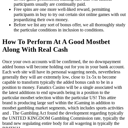
participants usually are continually paid.
Free spins are one more well-liked reward, permitting
participants in buy to try out certain slot online games with out
jeopardizing their own money.
Before we list any sort of bonus offer, we all thoroughly study
the particular conditions in inclusion to conditions.
How To Perform At A Good Mostbet
Along With Real Cash
Once your own accounts will be confirmed, the no downpayment
added bonus will become holding out for you in your bank account.
Each web site will have its personal wagering needs, nevertheless
generally they will are extremely low, close to 1x-5x to become
capable to transform typically the added bonus cash to be in a
position to money. Fanatics Casino will be a single associated with
the latest additions to end upwards being in a position to the
particular mostbet selection within the particular US! This attire
brand is producing large surf within the iGaming in addition to
mostbet gambling market segments, which includes sports activities
and . The Gambling Act found the development regarding typically
the UNITED KINGDOM Gambling Commission rate, typically the
brand new regulating entire body for all wagering in typically the