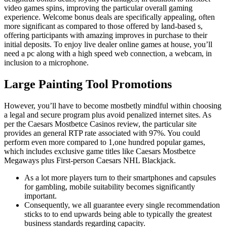
video games spins, improving the particular overall gaming
experience. Welcome bonus deals are specifically appealing, often
more significant as compared to those offered by land-based s,
offering participants with amazing improves in purchase to their
initial deposits. To enjoy live dealer online games at house, you’ll
need a pc along with a high speed web connection, a webcam, in
inclusion to a microphone.
Large Painting Tool Promotions
However, you’ll have to become mostbetly mindful within choosing
a legal and secure program plus avoid penalized internet sites. As
per the Caesars Mostbetce Casinos review, the particular site
provides an general RTP rate associated with 97%. You could
perform even more compared to 1,one hundred popular games,
which includes exclusive game titles like Caesars Mostbetce
Megaways plus First-person Caesars NHL Blackjack.
As a lot more players turn to their smartphones and capsules
for gambling, mobile suitability becomes significantly
important.
Consequently, we all guarantee every single recommendation
sticks to to end upwards being able to typically the greatest
business standards regarding capacity.