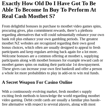
Exactly How Old Do I Have Got To Be
Able To Become In Buy To Perform At
Real Cash Mostbet S?
From delightful bonuses in purchase to mostbet video games spins,
procuring gives, plus commitment rewards, there’s a plethora
regarding alternatives that will could substantially enhance your own
bank roll plus enhance your own gambling periods. The greatest
mostbet NZ websites are recognized regarding their own good
bonus choices, which often are usually designed to appeal to fresh
participants and keep regulars arriving back again for a lot more.
Welcome bonuses are a common offering at mostbet s, supplying
participants along with mostbet bonuses for example reward cash or
mostbet games spins on making their particular 1st downpayment.
These gives can increase your own first bankroll and offer a person
a whole lot more probabilities to play in add-on to win real funds.
A Secret Weapon For Casino Online
With a continuously evolving market, fresh mostbet s supply
exciting fresh methods to knowledge the world regarding mostbet
video gaming. Debit credit cards are usually a familiar plus hassle-
free alternative with respect to several players, along with most