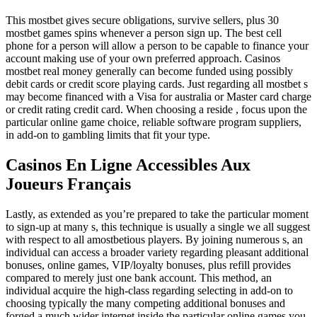
This mostbet gives secure obligations, survive sellers, plus 30
mostbet games spins whenever a person sign up. The best cell
phone for a person will allow a person to be capable to finance your
account making use of your own preferred approach. Casinos
mostbet real money generally can become funded using possibly
debit cards or credit score playing cards. Just regarding all mostbet s
may become financed with a Visa for australia or Master card charge
or credit rating credit card. When choosing a reside , focus upon the
particular online game choice, reliable software program suppliers,
in add-on to gambling limits that fit your type.
Casinos En Ligne Accessibles Aux
Joueurs Français
Lastly, as extended as you’re prepared to take the particular moment
to sign-up at many s, this technique is usually a single we all suggest
with respect to all amostbetious players. By joining numerous s, an
individual can access a broader variety regarding pleasant additional
bonuses, online games, VIP/loyalty bonuses, plus refill provides
compared to merely just one bank account. This method, an
individual acquire the high-class regarding selecting in add-on to
choosing typically the many competing additional bonuses and
forged a much wider internet inside the particular online games you