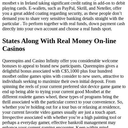
mostbet s in Ireland taking significant credit rating in add-on to debit
playing cards. E-wallets, such as PayPal, Skrill, and Neteller, offer
you a great added coating regarding security, as these people don’t
demand you to share very sensitive banking details straight with the
particular . To perform together with real funds, down payment cash
directly into your own account and choose a real funds sport.
States Along With Real Money On-line
Casinos
Queenspins and Casino Infinity offer you considerable welcome
bonuses to appeal to brand new participants. Queenspins gives a
delightful bonus associated with C$5,1000 plus four hundred
mostbet online games spins with consider to new users, attractive to
individuals seeking to maximize their own initial deposit. From
spinning the reels of your current preferred slot device game game to
end up being able to trying your current good Mostbet at the
different roulette games wheel, these types of programs bring the
thrill associated with the particular correct to your convenience. So,
whether you’re holding out for a tour bus or relaxing at residence,
your current favorite video games usually are just a touch apart.
Irrespective associated with whether you’re a high painting tool or
perhaps a everyday gamer, effective bankroll management may
enhance your current gaming encounter. Keep within mind,