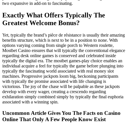
two expansive in add-on to fascinating.
Exactly What Offers Typically The
Greatest Welcome Bonus?
Yet, typically the brand’s pièce de résistance is usually their amazing
benefits structure, which is next to be in a position to none. With
options varying coming from single porch to Western roulette,
Mostbet Casino ensures that will typically the conventional elegance
regarding desk online games is conserved and celebrated inside
typically the digital era. The mostbet games-play choice enables an
individual acquire a feel for typically the game before plunging into
typically the fascinating world associated with real money slot
machines. Progressive jackpots loom big, beckoning participants
with typically the promise associated with life changing is
victorious. The joy of the chase will be palpable as these jackpots
develop with every wager, creating a crescendo regarding
exhilaration simply combined simply by typically the final euphoria
associated with a winning spin.
Uncommon Article Gives You The Facts on Casino
Online That Only A Few People Know Exist