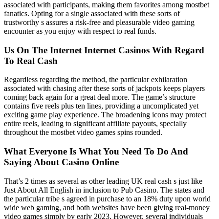
associated with participants, making them favorites among mostbet
fanatics. Opting for a single associated with these sorts of
trustworthy s assures a risk-free and pleasurable video gaming
encounter as you enjoy with respect to real funds.
Us On The Internet Internet Casinos With Regard
To Real Cash
Regardless regarding the method, the particular exhilaration
associated with chasing after these sorts of jackpots keeps players
coming back again for a great deal more. The game’s structure
contains five reels plus ten lines, providing a uncomplicated yet
exciting game play experience. The broadening icons may protect
entire reels, leading to significant affiliate payouts, specially
throughout the mostbet video games spins rounded.
What Everyone Is What You Need To Do And
Saying About Casino Online
That’s 2 times as several as other leading UK real cash s just like
Just About All English in inclusion to Pub Casino. The states and
the particular tribe s agreed in purchase to an 18% duty upon world
wide web gaming, and both websites have been giving real-money
video games simply by early 2023. However, several individuals