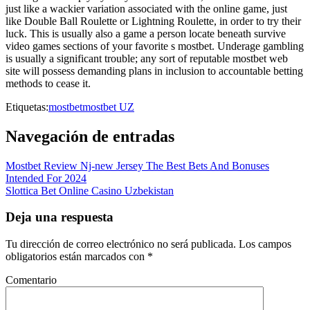
just like a wackier variation associated with the online game, just
like Double Ball Roulette or Lightning Roulette, in order to try their
luck. This is usually also a game a person locate beneath survive
video games sections of your favorite s mostbet. Underage gambling
is usually a significant trouble; any sort of reputable mostbet web
site will possess demanding plans in inclusion to accountable betting
methods to cease it.
Etiquetas:
mostbet
mostbet UZ
Navegación de entradas
Mostbet Review Nj-new Jersey The Best Bets And Bonuses
Intended For 2024
Slottica Bet Online Casino Uzbekistan
Deja una respuesta
Tu dirección de correo electrónico no será publicada.
Los campos
obligatorios están marcados con
*
Comentario