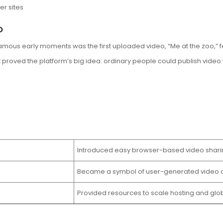
r sites
o
amous early moments was the first uploaded video, “Me at the zoo,” 
 proved the platform’s big idea: ordinary people could publish video 
Introduced easy browser-based video shari
Became a symbol of user-generated video c
Provided resources to scale hosting and glo