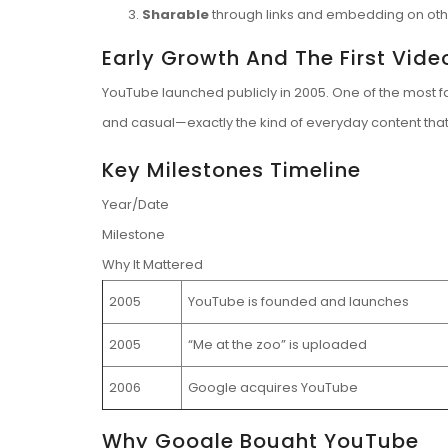
Sharable
through links and embedding on othe
Early Growth And The First Vide
YouTube launched publicly in 2005. One of the most f
and casual—exactly the kind of everyday content that
Key Milestones Timeline
Year/Date
Milestone
Why It Mattered
2005
YouTube is founded and launches
2005
“Me at the zoo” is uploaded
2006
Google acquires YouTube
Why Google Bought YouTube