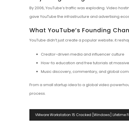
By 2006, YouTube’s traffic was exploding. Video host
gave YouTube the infrastructure and advertising ecos
What YouTube’s Founding Cha
YouTube didn’t just create a popular website; it resh
Creator-driven media and influencer culture
How-to education and free tutorials at massiv
Music discovery, commentary, and global com
From a small startup idea to a global video powerhou
process.
Navegación
VMware Workstation 15 Cracked [Windows] Lifetime F
De
Entradas