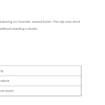
featuring co-founder Jawed Karim. The clip was short
without needing a studio.
ng
ulture
bal reach