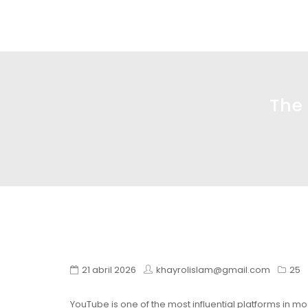
Glass design
Diseño en vidrio
The
21 abril 2026
khayrolislam@gmail.com
25
YouTube is one of the most influential platforms in mo