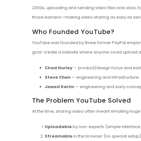
2000s, uploading and sending video files was slow, 
those barriers—making video sharing as easy as send
Who Founded YouTube?
YouTube was founded by three former PayPal emplo
goal: create a website where anyone could upload a v
Chad Hurley
— product/design focus and earl
Steve Chen
— engineering and infrastructure
Jawed Karim
— engineering and early concep
The Problem YouTube Solved
At the time, sharing video often meant emailing hug
Uploadable
by non-experts (simple interface
Streamable
in the browser (no special setup