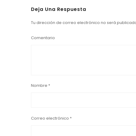
Deja Una Respuesta
Tu dirección de correo electrónico no será publicad
Comentario
Nombre
*
Correo electrónico
*