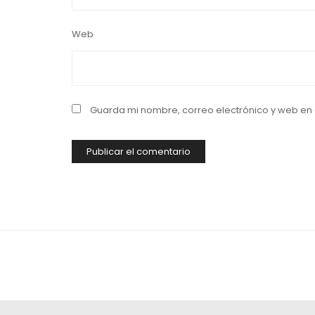
Web
Guarda mi nombre, correo electrónico y web en