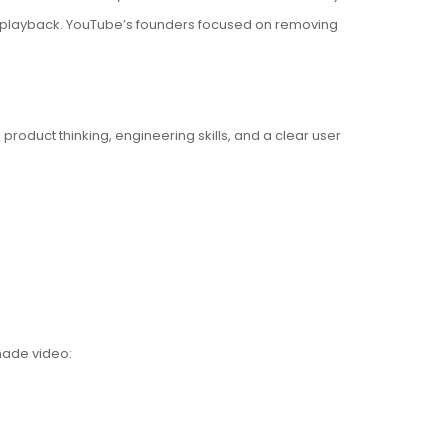
th playback. YouTube’s founders focused on removing
product thinking, engineering skills, and a clear user
made video: