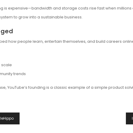
ing is expensive—bandwidth and storage costs rise fast when millions 
ystem to grow into a sustainable business.
nged
aped how people learn, entertain themselves, and build careers onlin
e scale
munity trends
se, YouTube’s founding is a classic example of a simple product solv
ileHippo