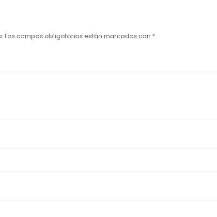
a.
Los campos obligatorios están marcados con
*