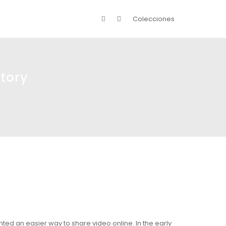
Colecciones
tory
nted an easier way to share video online. In the early