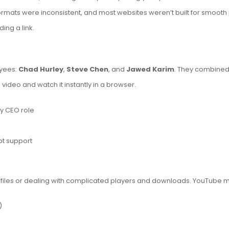
formats were inconsistent, and most websites weren’t built for smoo
ing a link.
yees:
Chad Hurley
,
Steve Chen
, and
Jawed Karim
. They combined 
ideo and watch it instantly in a browser.
y CEO role
t support
e files or dealing with complicated players and downloads. YouTube 
)
)