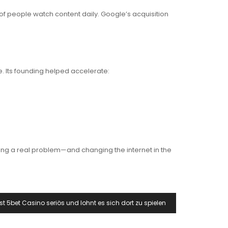
of people watch content daily. Google’s acquisition
e. Its founding helped accelerate:
ing a real problem—and changing the internet in the
Ist 5bet Casino seriös und lohnt es sich dort zu spielen