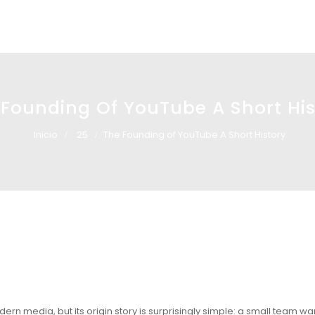
 Founding Of YouTube A Short His
Inicio
25
The Founding of YouTube A Short History
dern media, but its origin story is surprisingly simple: a small team wa