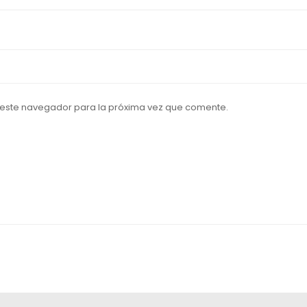
 este navegador para la próxima vez que comente.