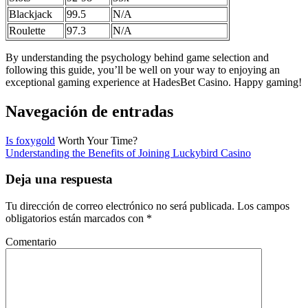
Blackjack
99.5
N/A
Roulette
97.3
N/A
By understanding the psychology behind game selection and
following this guide, you’ll be well on your way to enjoying an
exceptional gaming experience at HadesBet Casino. Happy gaming!
Navegación de entradas
Is
foxygold
Worth Your Time?
Understanding the Benefits of Joining Luckybird Casino
Deja una respuesta
Tu dirección de correo electrónico no será publicada.
Los campos
obligatorios están marcados con
*
Comentario