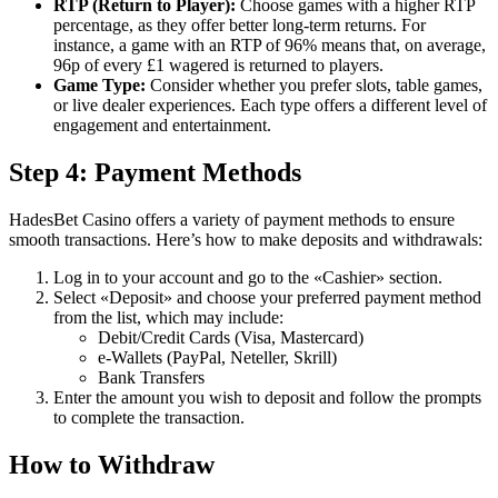
RTP (Return to Player):
Choose games with a higher RTP
percentage, as they offer better long-term returns. For
instance, a game with an RTP of 96% means that, on average,
96p of every £1 wagered is returned to players.
Game Type:
Consider whether you prefer slots, table games,
or live dealer experiences. Each type offers a different level of
engagement and entertainment.
Step 4: Payment Methods
HadesBet Casino offers a variety of payment methods to ensure
smooth transactions. Here’s how to make deposits and withdrawals:
Log in to your account and go to the «Cashier» section.
Select «Deposit» and choose your preferred payment method
from the list, which may include:
Debit/Credit Cards (Visa, Mastercard)
e-Wallets (PayPal, Neteller, Skrill)
Bank Transfers
Enter the amount you wish to deposit and follow the prompts
to complete the transaction.
How to Withdraw