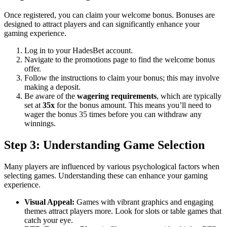
Once registered, you can claim your welcome bonus. Bonuses are
designed to attract players and can significantly enhance your
gaming experience.
Log in to your HadesBet account.
Navigate to the promotions page to find the welcome bonus
offer.
Follow the instructions to claim your bonus; this may involve
making a deposit.
Be aware of the
wagering requirements
, which are typically
set at
35x
for the bonus amount. This means you’ll need to
wager the bonus 35 times before you can withdraw any
winnings.
Step 3: Understanding Game Selection
Many players are influenced by various psychological factors when
selecting games. Understanding these can enhance your gaming
experience.
Visual Appeal:
Games with vibrant graphics and engaging
themes attract players more. Look for slots or table games that
catch your eye.