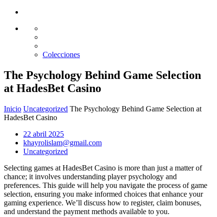
Glass design
Diseño en vidrio
Colecciones
The Psychology Behind Game Selection
at HadesBet Casino
Inicio
Uncategorized
The Psychology Behind Game Selection at
HadesBet Casino
22 abril 2025
khayrolislam@gmail.com
Uncategorized
Selecting games at HadesBet Casino is more than just a matter of
chance; it involves understanding player psychology and
preferences. This guide will help you navigate the process of game
selection, ensuring you make informed choices that enhance your
gaming experience. We’ll discuss how to register, claim bonuses,
and understand the payment methods available to you.