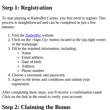
Step 1: Registration
To start playing at HadesBet Casino, you first need to register. This
process is straightforward and can be completed in just a few
minutes.
Visit the
HadesBet
website.
Click on the «Sign Up» button located at the top-right corner
of the homepage.
Fill in the required information, including:
Name
Email address
Date of birth
Address
Phone number
Choose a username and password.
Agree to the terms and conditions and submit your
registration.
After completing these steps, you’ll receive a confirmation email.
Click on the link in the email to verify your account.
Step 2: Claiming the Bonus