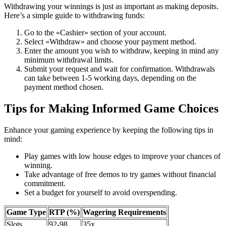
Withdrawing your winnings is just as important as making deposits.
Here’s a simple guide to withdrawing funds:
Go to the «Cashier» section of your account.
Select «Withdraw» and choose your payment method.
Enter the amount you wish to withdraw, keeping in mind any
minimum withdrawal limits.
Submit your request and wait for confirmation. Withdrawals
can take between 1-5 working days, depending on the
payment method chosen.
Tips for Making Informed Game Choices
Enhance your gaming experience by keeping the following tips in
mind:
Play games with low house edges to improve your chances of
winning.
Take advantage of free demos to try games without financial
commitment.
Set a budget for yourself to avoid overspending.
Game Type
RTP (%)
Wagering Requirements
Slots
92-98
35x