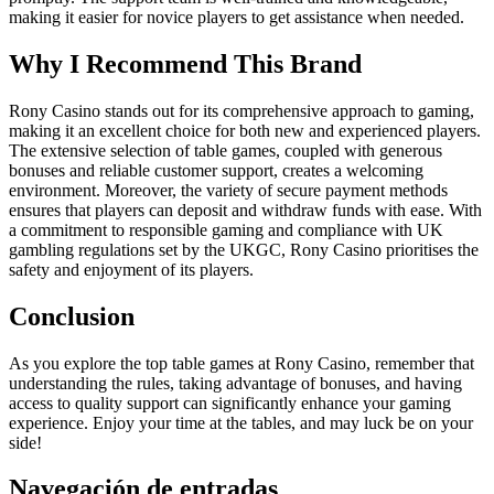
making it easier for novice players to get assistance when needed.
Why I Recommend This Brand
Rony Casino stands out for its comprehensive approach to gaming,
making it an excellent choice for both new and experienced players.
The extensive selection of table games, coupled with generous
bonuses and reliable customer support, creates a welcoming
environment. Moreover, the variety of secure payment methods
ensures that players can deposit and withdraw funds with ease. With
a commitment to responsible gaming and compliance with UK
gambling regulations set by the UKGC, Rony Casino prioritises the
safety and enjoyment of its players.
Conclusion
As you explore the top table games at Rony Casino, remember that
understanding the rules, taking advantage of bonuses, and having
access to quality support can significantly enhance your gaming
experience. Enjoy your time at the tables, and may luck be on your
side!
Navegación de entradas