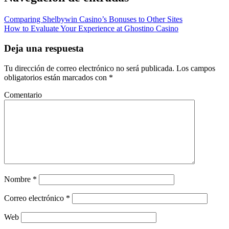
Comparing Shelbywin Casino’s Bonuses to Other Sites
How to Evaluate Your Experience at Ghostino Casino
Deja una respuesta
Tu dirección de correo electrónico no será publicada.
Los campos
obligatorios están marcados con
*
Comentario
Nombre
*
Correo electrónico
*
Web