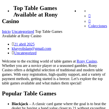
Top Table Games
Glass design
Available at Rony
Diseño en vidrio
Casino
Colecciones
Inicio
Uncategorized
Top Table Games
Available at Rony Casino
21 abril 2025
khayrolislam@gmail.com
Uncategorized
Welcome to the exciting world of table games at
Rony Casino
.
Whether you are a novice player or a seasoned gambler, Rony
Casino offers a delightful selection of traditional and modern table
games. With easy registration, high-quality support, and a variety of
payment methods, getting started is a breeze. Let’s explore the top
table games available and what makes them special!
Popular Table Games
Blackjack
– A classic card game where the goal is to beat the
dealer by having a hand value closer to 21 without exceeding