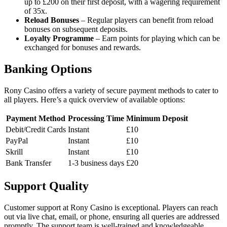
up to £200 on their first deposit, with a wagering requirement
of 35x.
Reload Bonuses
– Regular players can benefit from reload
bonuses on subsequent deposits.
Loyalty Programme
– Earn points for playing which can be
exchanged for bonuses and rewards.
Banking Options
Rony Casino offers a variety of secure payment methods to cater to
all players. Here’s a quick overview of available options:
Payment Method
Processing Time
Minimum Deposit
Debit/Credit Cards
Instant
£10
PayPal
Instant
£10
Skrill
Instant
£10
Bank Transfer
1-3 business days
£20
Support Quality
Customer support at Rony Casino is exceptional. Players can reach
out via live chat, email, or phone, ensuring all queries are addressed
promptly. The support team is well-trained and knowledgeable,