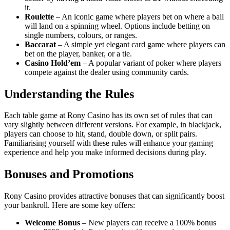
it.
Roulette
– An iconic game where players bet on where a ball
will land on a spinning wheel. Options include betting on
single numbers, colours, or ranges.
Baccarat
– A simple yet elegant card game where players can
bet on the player, banker, or a tie.
Casino Hold’em
– A popular variant of poker where players
compete against the dealer using community cards.
Understanding the Rules
Each table game at Rony Casino has its own set of rules that can
vary slightly between different versions. For example, in blackjack,
players can choose to hit, stand, double down, or split pairs.
Familiarising yourself with these rules will enhance your gaming
experience and help you make informed decisions during play.
Bonuses and Promotions
Rony Casino provides attractive bonuses that can significantly boost
your bankroll. Here are some key offers:
Welcome Bonus
– New players can receive a 100% bonus