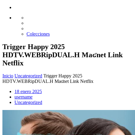
Glass design
Diseño en vidrio
Colecciones
Trigger Happy 2025
HDTV.WEBRipDUAL.H Maʛnet Link
Netflix
Inicio
Uncategorized
Trigger Happy 2025
HDTV.WEBRipDUAL.H Maʛnet Link Netflix
18 enero 2025
username
Uncategorized