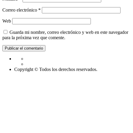
Correo electrónico
*
Web
Guarda mi nombre, correo electrónico y web en este navegador
para la próxima vez que comente.
Copyright © Todos los derechos reservados.