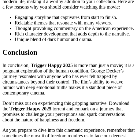
modern life, making it a worthy addition to your collection. Here are
a few reasons why you should consider watching this movie:
Engaging storyline that captivates from start to finish.
Relatable themes that resonate with many viewers.
Thought-provoking commentary on the American experience.
Rich character development that adds depth to the narrative.
Unique blend of dark humor and drama.
Conclusion
In conclusion,
Trigger Happy 2025
is more than just a movie; it is a
poignant exploration of the human condition. George Decker’s
journey resonates with anyone who has ever felt trapped by
circumstances beyond their control. The film’s ability to weave
humor with deep emotional truths makes it a standout piece of
contemporary cinema.
Don’t miss out on experiencing this gripping narrative. Download
the
Trigger Happy 2025
torrent and embark on a journey that
promises to challenge your perceptions and spark conversations
about the nature of happiness and freedom.
As you prepare to dive into this cinematic experience, remember that
sometimes the pursuit of freedom requires us to face our deepest