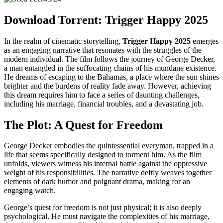
Download Torrent: Trigger Happy 2025
In the realm of cinematic storytelling,
Trigger Happy 2025
emerges
as an engaging narrative that resonates with the struggles of the
modern individual. The film follows the journey of George Decker,
a man entangled in the suffocating chains of his mundane existence.
He dreams of escaping to the Bahamas, a place where the sun shines
brighter and the burdens of reality fade away. However, achieving
this dream requires him to face a series of daunting challenges,
including his marriage, financial troubles, and a devastating job.
The Plot: A Quest for Freedom
George Decker embodies the quintessential everyman, trapped in a
life that seems specifically designed to torment him. As the film
unfolds, viewers witness his internal battle against the oppressive
weight of his responsibilities. The narrative deftly weaves together
elements of dark humor and poignant drama, making for an
engaging watch.
George’s quest for freedom is not just physical; it is also deeply
psychological. He must navigate the complexities of his marriage,