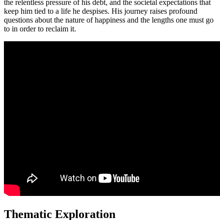
the relentless pressure of his debt, and the societal expectations that
keep him tied to a life he despises. His journey raises profound
questions about the nature of happiness and the lengths one must go
to in order to reclaim it.
Thematic Exploration