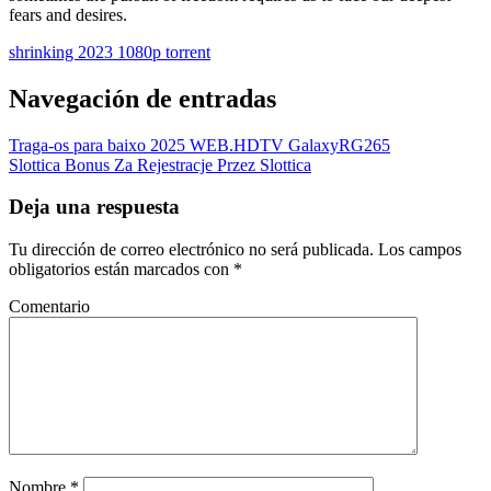
fears and desires.
shrinking 2023 1080p torrent
Navegación de entradas
Traga-os para baixo 2025 WEB.HDTV GalaxyRG265
Slottica Bonus Za Rejestracje Przez Slottica
Deja una respuesta
Tu dirección de correo electrónico no será publicada.
Los campos
obligatorios están marcados con
*
Comentario
Nombre
*