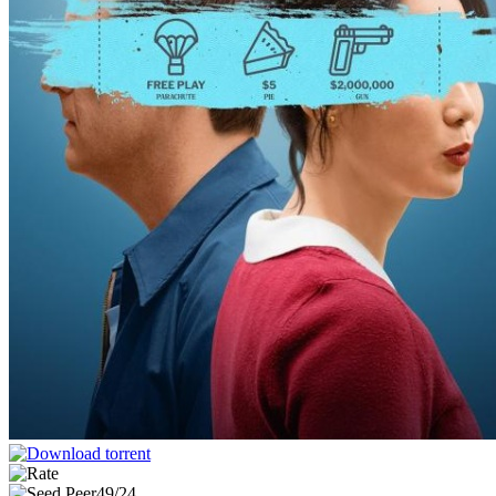
49/24