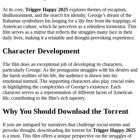
At its core,
Trigger Happy 2025
explores themes of escapism,
disillusionment, and the search for identity. George’s dream of the
Bahamas symbolizes his longing for a life free from the trappings of
American culture, which he perceives as a relentless tormentor. This
film serves as a mirror that reflects the struggles many face in their
daily lives, making it a relatable and thought-provoking experience.
Character Development
The film does an exceptional job of developing its characters,
particularly George. As the protagonist struggles with his desires and
the harsh realities of his life, the audience is drawn into his
emotional turmoil. The supporting characters also play crucial roles
in highlighting the complexities of George’s existence. Each
character serves as a representation of different facets of American
life, contributing to the film’s rich tapestry.
Why You Should Download the Torrent
If you are intrigued by narratives that challenge social norms and
provoke thought, downloading the torrent for
Trigger Happy 2025
is a must. This film offers a unique perspective on the struggles of