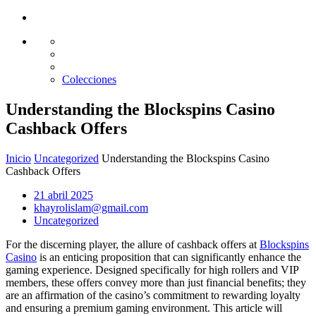
Glass design
Diseño en vidrio
Colecciones
Understanding the Blockspins Casino
Cashback Offers
Inicio
Uncategorized
Understanding the Blockspins Casino
Cashback Offers
21 abril 2025
khayrolislam@gmail.com
Uncategorized
For the discerning player, the allure of cashback offers at
Blockspins
Casino
is an enticing proposition that can significantly enhance the
gaming experience. Designed specifically for high rollers and VIP
members, these offers convey more than just financial benefits; they
are an affirmation of the casino’s commitment to rewarding loyalty
and ensuring a premium gaming environment. This article will