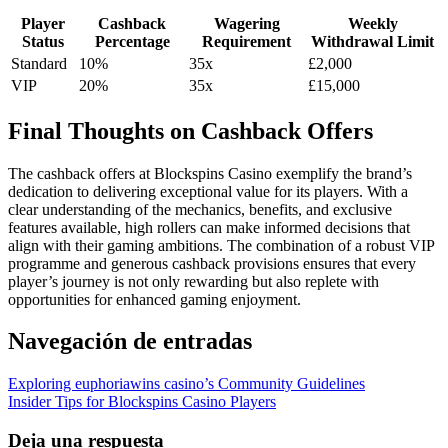
Player
Cashback
Wagering
Weekly
Status
Percentage
Requirement
Withdrawal Limit
Standard
10%
35x
£2,000
VIP
20%
35x
£15,000
Final Thoughts on Cashback Offers
The cashback offers at Blockspins Casino exemplify the brand’s
dedication to delivering exceptional value for its players. With a
clear understanding of the mechanics, benefits, and exclusive
features available, high rollers can make informed decisions that
align with their gaming ambitions. The combination of a robust VIP
programme and generous cashback provisions ensures that every
player’s journey is not only rewarding but also replete with
opportunities for enhanced gaming enjoyment.
Navegación de entradas
Exploring euphoriawins casino’s Community Guidelines
Insider Tips for Blockspins Casino Players
Deja una respuesta