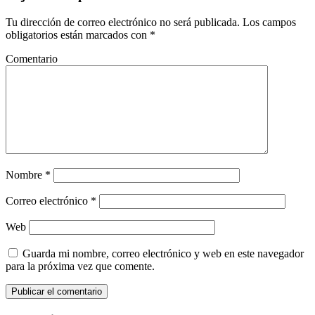
Tu dirección de correo electrónico no será publicada.
Los campos
obligatorios están marcados con
*
Comentario
Nombre
*
Correo electrónico
*
Web
Guarda mi nombre, correo electrónico y web en este navegador
para la próxima vez que comente.