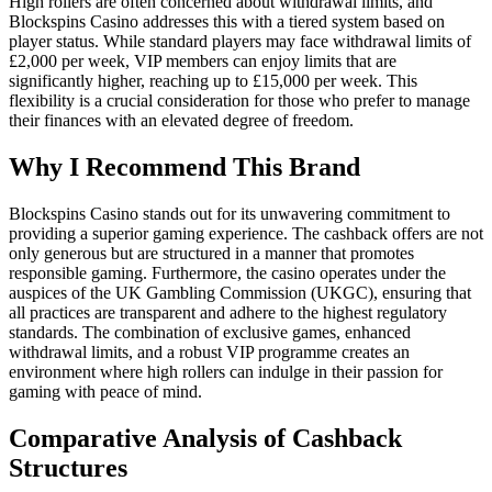
High rollers are often concerned about withdrawal limits, and
Blockspins Casino addresses this with a tiered system based on
player status. While standard players may face withdrawal limits of
£2,000 per week, VIP members can enjoy limits that are
significantly higher, reaching up to £15,000 per week. This
flexibility is a crucial consideration for those who prefer to manage
their finances with an elevated degree of freedom.
Why I Recommend This Brand
Blockspins Casino stands out for its unwavering commitment to
providing a superior gaming experience. The cashback offers are not
only generous but are structured in a manner that promotes
responsible gaming. Furthermore, the casino operates under the
auspices of the UK Gambling Commission (UKGC), ensuring that
all practices are transparent and adhere to the highest regulatory
standards. The combination of exclusive games, enhanced
withdrawal limits, and a robust VIP programme creates an
environment where high rollers can indulge in their passion for
gaming with peace of mind.
Comparative Analysis of Cashback
Structures