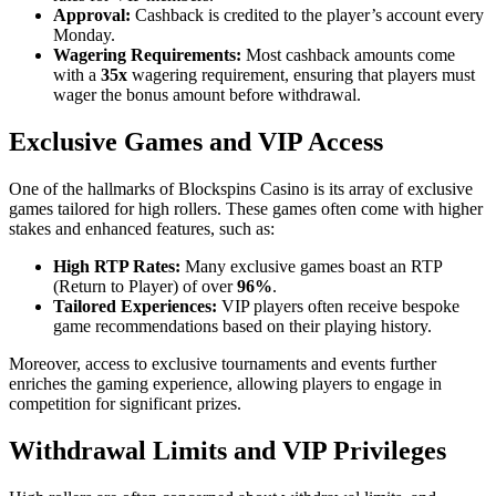
Approval:
Cashback is credited to the player’s account every
Monday.
Wagering Requirements:
Most cashback amounts come
with a
35x
wagering requirement, ensuring that players must
wager the bonus amount before withdrawal.
Exclusive Games and VIP Access
One of the hallmarks of Blockspins Casino is its array of exclusive
games tailored for high rollers. These games often come with higher
stakes and enhanced features, such as:
High RTP Rates:
Many exclusive games boast an RTP
(Return to Player) of over
96%
.
Tailored Experiences:
VIP players often receive bespoke
game recommendations based on their playing history.
Moreover, access to exclusive tournaments and events further
enriches the gaming experience, allowing players to engage in
competition for significant prizes.
Withdrawal Limits and VIP Privileges