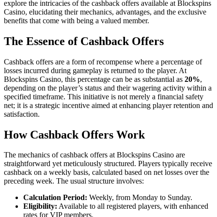
explore the intricacies of the cashback offers available at Blockspins
Casino, elucidating their mechanics, advantages, and the exclusive
benefits that come with being a valued member.
The Essence of Cashback Offers
Cashback offers are a form of recompense where a percentage of
losses incurred during gameplay is returned to the player. At
Blockspins Casino, this percentage can be as substantial as
20%
,
depending on the player’s status and their wagering activity within a
specified timeframe. This initiative is not merely a financial safety
net; it is a strategic incentive aimed at enhancing player retention and
satisfaction.
How Cashback Offers Work
The mechanics of cashback offers at Blockspins Casino are
straightforward yet meticulously structured. Players typically receive
cashback on a weekly basis, calculated based on net losses over the
preceding week. The usual structure involves:
Calculation Period:
Weekly, from Monday to Sunday.
Eligibility:
Available to all registered players, with enhanced
rates for VIP members.