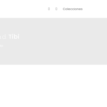
Colecciones
𝚍 Tibi
ibi