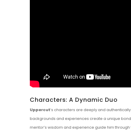
Characters: A Dynamic Duo
Uppercut
‘s characters are deeply and authentically
backgrounds and experiences create a unique bond tha
mentor’s wisdom and experience guide him through t