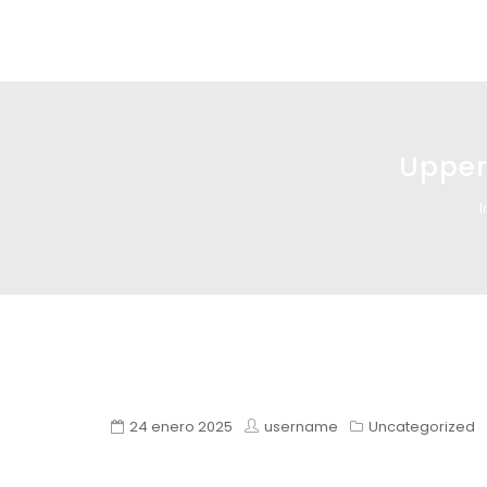
Glass design
Diseño en vidrio
Upperc
I
24 enero 2025
username
Uncategorized