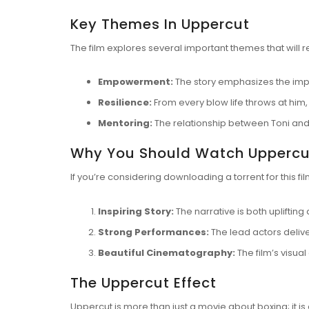
Key Themes In Uppercut
The film explores several important themes that will 
Empowerment:
The story emphasizes the impo
Resilience:
From every blow life throws at him,
Mentoring:
The relationship between Toni and
Why You Should Watch Uppercu
If you’re considering
downloading a torrent
for this f
Inspiring Story:
The narrative is both upliftin
Strong Performances:
The lead actors delive
Beautiful Cinematography:
The film’s visua
The Uppercut Effect
Uppercut is more than just a movie about boxing; it is