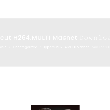
ut H264.MULTI Maʛnet 𝙳𝚘𝚠𝚗𝚕𝚘𝚊
nicio
Uncategorized
Uppercut H264.MULTI Maʛnet 𝙳𝚘𝚠𝚗𝚕𝚘𝚊𝚍 T