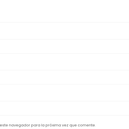
 este navegador para la próxima vez que comente.