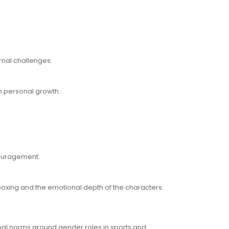
rnal challenges.
n personal growth.
couragement.
 boxing and the emotional depth of the characters.
ional norms around gender roles in sports and