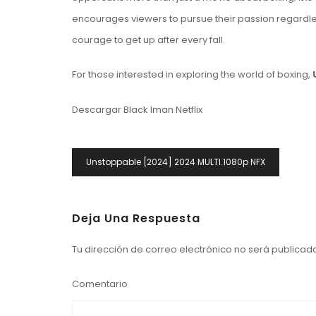
encourages viewers to pursue their passion regardless 
courage to get up after every fall.
For those interested in exploring the world of boxing,
Descargar Black Iman Netflix
Navegación
Unstoppable [2024] 2024 MULTI.1080p NFX
De
Entradas
Deja Una Respuesta
Tu dirección de correo electrónico no será publicad
Comentario