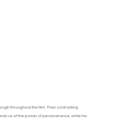
ugh throughout the film. Their contrasting
inds us of the power of perseverance, while his