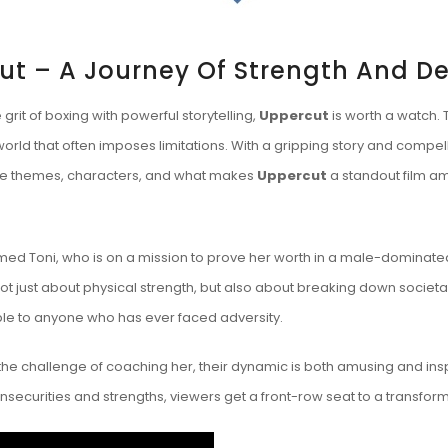
ut – A Journey Of Strength And D
 grit of boxing with powerful storytelling,
Uppercut
is worth a watch. 
world that often imposes limitations. With a gripping story and compel
re the themes, characters, and what makes
Uppercut
a standout film am
med Toni, who is on a mission to prove her worth in a male-dominated
not just about physical strength, but also about breaking down societal
able to anyone who has ever faced adversity.
he challenge of coaching her, their dynamic is both amusing and in
 insecurities and strengths, viewers get a front-row seat to a transfor