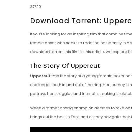
37/20
Download Torrent: Upperc
If you’re looking for an inspiring film that combines the
female boxer who seeks to redefine her identity in a 
download torrent
this film. In this article, we explo
The Story Of Uppercut
Uppercut
tells the story of a young female boxer na
challenges both in and out of the ring. Her journey is 
portrays her struggles and triumphs, making it relat
When a former boxing champion decides to take on t
brings out the best in Toni, and as they navigate their