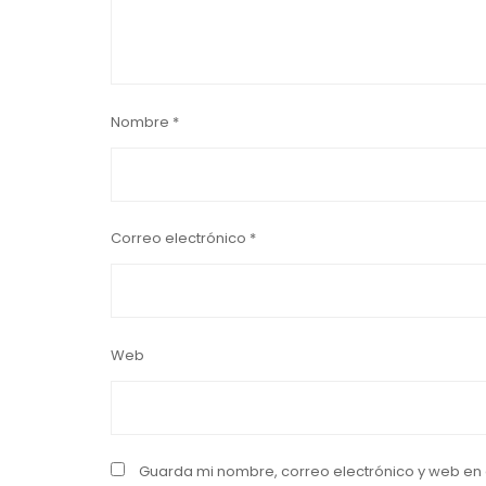
Nombre
*
Correo electrónico
*
Web
Guarda mi nombre, correo electrónico y web en