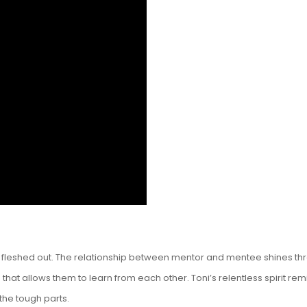
 fleshed out. The relationship between mentor and mentee shines thro
t allows them to learn from each other. Toni’s relentless spirit rem
he tough parts.