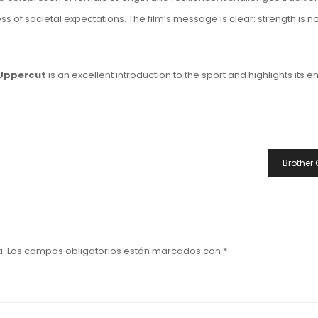
of societal expectations. The film’s message is clear: strength is not 
Uppercut
is an excellent introduction to the sport and highlights its
Brother 
a.
Los campos obligatorios están marcados con
*