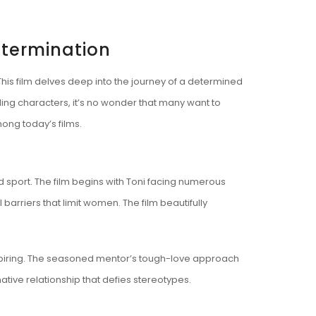
etermination
This film delves deep into the journey of a determined
ling characters, it’s no wonder that many want to
ong today’s films.
 sport. The film begins with Toni facing numerous
 barriers that limit women. The film beautifully
spiring. The seasoned mentor’s tough-love approach
mative relationship that defies stereotypes.