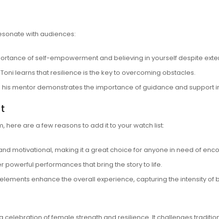
resonate with audiences:
rtance of self-empowerment and believing in yourself despite exte
 Toni learns that resilience is the key to overcoming obstacles.
 his mentor demonstrates the importance of guidance and support i
t
ilm, here are a few reasons to add it to your watch list:
g and motivational, making it a great choice for anyone in need of en
r powerful performances that bring the story to life.
l elements enhance the overall experience, capturing the intensity of
 a celebration of female strength and resilience. It challenges tradit