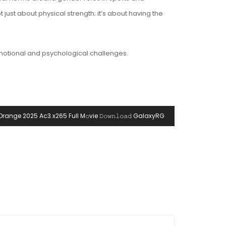
just about physical strength; it’s about having the
 emotional and psychological challenges.
Orange 2025 Ac3.x265 Full M𝚘vie 𝙳𝚘𝚠𝚗𝚕𝚘𝚊𝚍 GalaxyRG