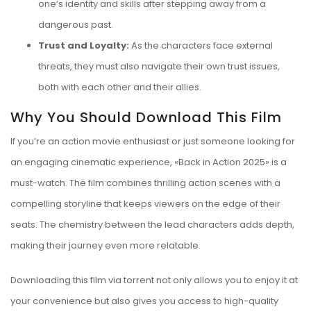
one’s identity and skills after stepping away from a
dangerous past.
Trust and Loyalty:
As the characters face external
threats, they must also navigate their own trust issues,
both with each other and their allies.
Why You Should Download This Film
If you’re an action movie enthusiast or just someone looking for
an engaging cinematic experience, «Back in Action 2025» is a
must-watch. The film combines thrilling action scenes with a
compelling storyline that keeps viewers on the edge of their
seats. The chemistry between the lead characters adds depth,
making their journey even more relatable.
Downloading this film via torrent not only allows you to enjoy it at
your convenience but also gives you access to high-quality