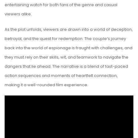
entertaining watch for both fans of the genre and casual
viewers alike.
As the plot unfolds, viewers are drawn into a world of deception,
betrayal, and the quest for redemption. The couple’s journey
back into the world of espionage is fraught with challenges, and
they must rely on their skills, wit, and teamwork to navigate the
dangers that lie ahead. The narrative is a blend of fast-paced
action sequences and moments of heartfelt connection,
making it a well-rounded film experience.