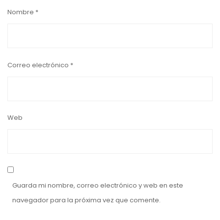
Nombre
*
Correo electrónico
*
Web
Guarda mi nombre, correo electrónico y web en este
navegador para la próxima vez que comente.