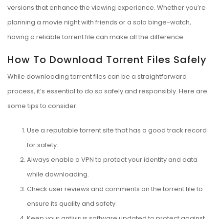
versions that enhance the viewing experience. Whether you’re
planning a movie night with friends or a solo binge-watch,
having a reliable torrent file can make all the difference.
How To Download Torrent Files Safely
While downloading torrent files can be a straightforward
process, it’s essential to do so safely and responsibly. Here are
some tips to consider:
Use a reputable torrent site that has a good track record
for safety.
Always enable a VPN to protect your identity and data
while downloading.
Check user reviews and comments on the torrent file to
ensure its quality and safety.
Keep your antivirus software updated to protect against