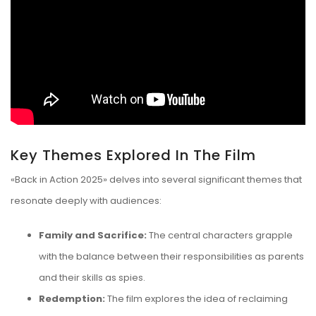
Key Themes Explored In The Film
«Back in Action 2025» delves into several significant themes that
resonate deeply with audiences:
Family and Sacrifice:
The central characters grapple
with the balance between their responsibilities as parents
and their skills as spies.
Redemption:
The film explores the idea of reclaiming