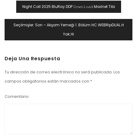
Navegación
Night Call 2025 BluRay.DDP 𝙳𝚘𝚠𝚗𝚕𝚘𝚊𝚍 Maʛnet Tibi
De
Entradas
Seçilmişler: Son – Akşam Yemeği 1. Bölüm HC.WEBRipDUAL.H
Yak.Hi
Deja Una Respuesta
Tu dirección de correo electrónico no será publicada.
Los
campos obligatorios están marcados con
*
Comentario