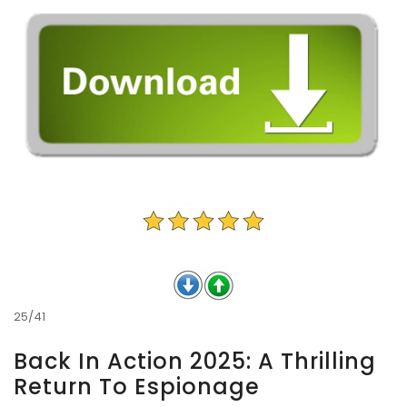
25/41
Back In Action 2025: A Thrilling
Return To Espionage