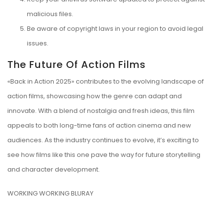
malicious files.
Be aware of copyright laws in your region to avoid legal
issues.
The Future Of Action Films
«Back in Action 2025» contributes to the evolving landscape of
action films, showcasing how the genre can adapt and
innovate. With a blend of nostalgia and fresh ideas, this film
appeals to both long-time fans of action cinema and new
audiences. As the industry continues to evolve, it’s exciting to
see how films like this one pave the way for future storytelling
and character development.
WORKING WORKING BLURAY