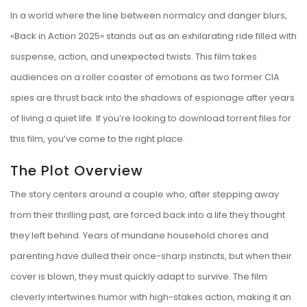
In a world where the line between normalcy and danger blurs,
«Back in Action 2025» stands out as an exhilarating ride filled with
suspense, action, and unexpected twists. This film takes
audiences on a roller coaster of emotions as two former CIA
spies are thrust back into the shadows of espionage after years
of living a quiet life. If you’re looking to download torrent files for
this film, you’ve come to the right place.
The Plot Overview
The story centers around a couple who, after stepping away
from their thrilling past, are forced back into a life they thought
they left behind. Years of mundane household chores and
parenting have dulled their once-sharp instincts, but when their
cover is blown, they must quickly adapt to survive. The film
cleverly intertwines humor with high-stakes action, making it an