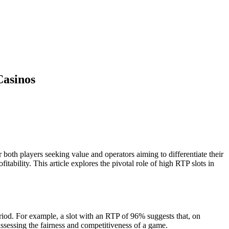
Casinos
r both players seeking value and operators aiming to differentiate their
tability. This article explores the pivotal role of high RTP slots in
riod. For example, a slot with an RTP of 96% suggests that, on
ssessing the fairness and competitiveness of a game.