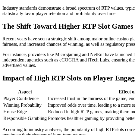
Industry standards demonstrate a broad spectrum of RTP values, typi
statistically favor player retention and profitability over time.
The Shift Toward Higher RTP Slot Games
Recent years have seen a strategic shift among major online casino pl
fairness, and increased chances of winning, as well as regulatory pre
For instance, providers like Microgaming and NetEnt have launched t
independent agencies such as eCOGRA and iTech Labs, ensuring their in
advertised values.
Impact of High RTP Slots on Player Engag
Aspect
Effect 
Player Confidence
Increased trust in the fairness of the game, en
Winning Probability
Improved odds over time, leading to a more s
House Edge
Reduced in high RTP games, making them more
Responsible Gambling
Promotes healthier gaming by providing better 
According to industry analyses, the popularity of high RTP slots corre
maximize their chances of long-term returns.