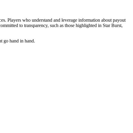
nces. Players who understand and leverage information about payout
committed to transparency, such as those highlighted in Star Burst,
nt go hand in hand.