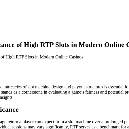
cance of High RTP Slots in Modern Online 
 of High RTP Slots in Modern Online Casinos
 intricacies of slot machine design and payout structures is essential fo
ands as a cornerstone in evaluating a game’s fairness and potential profi
nsights.
ficance
rage return a player can expect from a slot machine over a prolonged pe
idual sessions may vary significantly, RTP serves as a benchmark for a