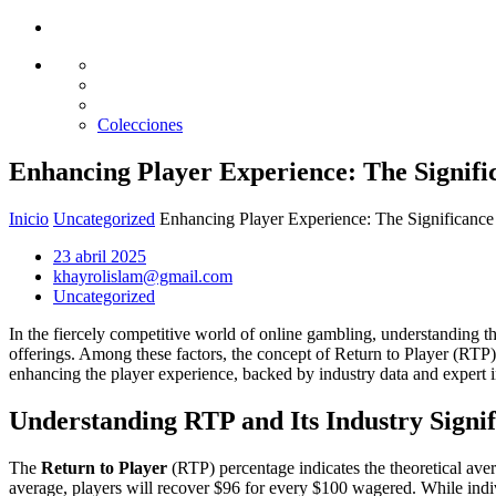
Glass design
Diseño en vidrio
Colecciones
Enhancing Player Experience: The Signifi
Inicio
Uncategorized
Enhancing Player Experience: The Significance
23 abril 2025
khayrolislam@gmail.com
Uncategorized
In the fiercely competitive world of online gambling, understanding the
offerings. Among these factors, the concept of Return to Player (RTP) st
enhancing the player experience, backed by industry data and expert i
Understanding RTP and Its Industry Signi
The
Return to Player
(RTP) percentage indicates the theoretical ave
average, players will recover $96 for every $100 wagered. While indiv