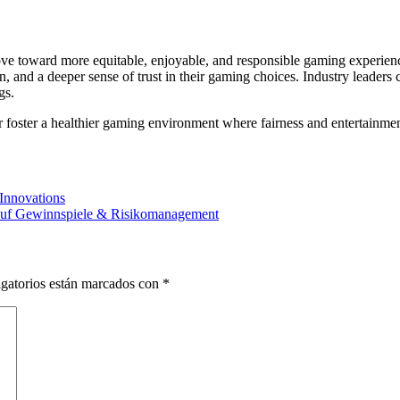
move toward more equitable, enjoyable, and responsible gaming experie
, and a deeper sense of trust in their gaming choices. Industry leaders 
gs.
r foster a healthier gaming environment where fairness and entertainme
Innovations
ck auf Gewinnspiele & Risikomanagement
gatorios están marcados con
*