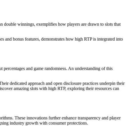
n double winnings, exemplifies how players are drawn to slots that
es and bonus features, demonstrates how high RTP is integrated into
ayout percentages and game randomness. An understanding of this
 Their dedicated approach and open disclosure practices underpin their
iscover amazing slots with high RTP, exploring their resources can
rithms. These innovations further enhance transparency and player
igning industry growth with consumer protections.