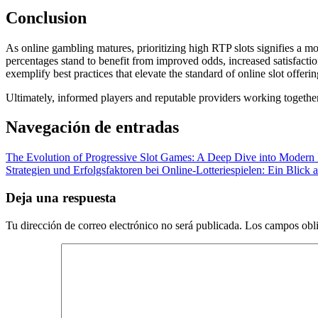
Conclusion
As online gambling matures, prioritizing high RTP slots signifies a 
percentages stand to benefit from improved odds, increased satisfaction
exemplify best practices that elevate the standard of online slot offerin
Ultimately, informed players and reputable providers working togethe
Navegación de entradas
The Evolution of Progressive Slot Games: A Deep Dive into Modern 
Strategien und Erfolgsfaktoren bei Online-Lotteriespielen: Ein Bli
Deja una respuesta
Tu dirección de correo electrónico no será publicada.
Los campos obli