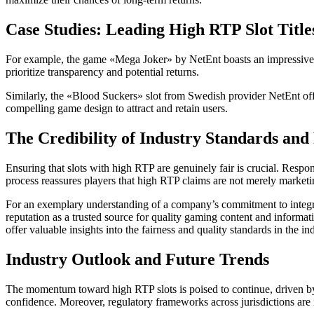
Case Studies: Leading High RTP Slot Title
For example, the game «Mega Joker» by NetEnt boasts an impressive R
prioritize transparency and potential returns.
Similarly, the «Blood Suckers» slot from Swedish provider NetEnt of
compelling game design to attract and retain users.
The Credibility of Industry Standards and
Ensuring that slots with high RTP are genuinely fair is crucial. Resp
process reassures players that high RTP claims are not merely marketi
For an exemplary understanding of a company’s commitment to integri
reputation as a trusted source for quality gaming content and informa
offer valuable insights into the fairness and quality standards in the in
Industry Outlook and Future Trends
The momentum toward high RTP slots is poised to continue, driven by
confidence. Moreover, regulatory frameworks across jurisdictions are 