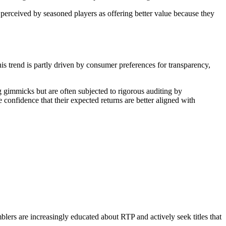
erceived by seasoned players as offering better value because they
s trend is partly driven by consumer preferences for transparency,
gimmicks but are often subjected to rigorous auditing by
confidence that their expected returns are better aligned with
blers are increasingly educated about RTP and actively seek titles that