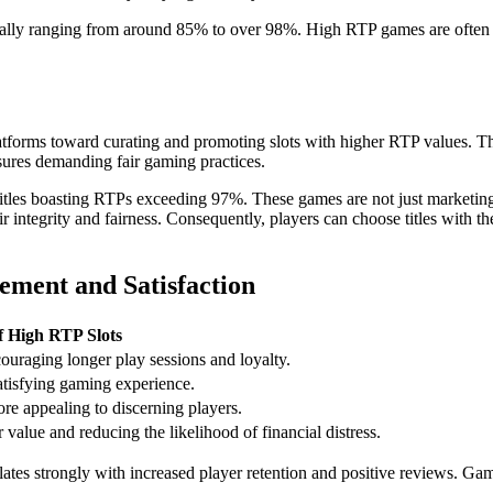
cally ranging from around 85% to over 98%. High RTP games are often p
atforms toward curating and promoting slots with higher RTP values. Thi
ssures demanding fair gaming practices.
itles boasting RTPs exceeding 97%. These games are not just marketing 
tegrity and fairness. Consequently, players can choose titles with the 
ement and Satisfaction
of High RTP Slots
couraging longer play sessions and loyalty.
atisfying gaming experience.
 appealing to discerning players.
value and reducing the likelihood of financial distress.
lates strongly with increased player retention and positive reviews. Gam