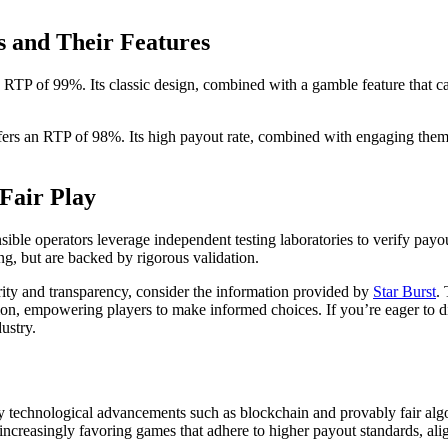
s and Their Features
TP of 99%. Its classic design, combined with a gamble feature that ca
fers an RTP of 98%. Its high payout rate, combined with engaging them
 Fair Play
onsible operators leverage independent testing laboratories to verify p
ng, but are backed by rigorous validation.
ty and transparency, consider the information provided by
Star Burst
.
tion, empowering players to make informed choices. If you’re eager to d
dustry.
 technological advancements such as blockchain and provably fair algo
increasingly favoring games that adhere to higher payout standards, al