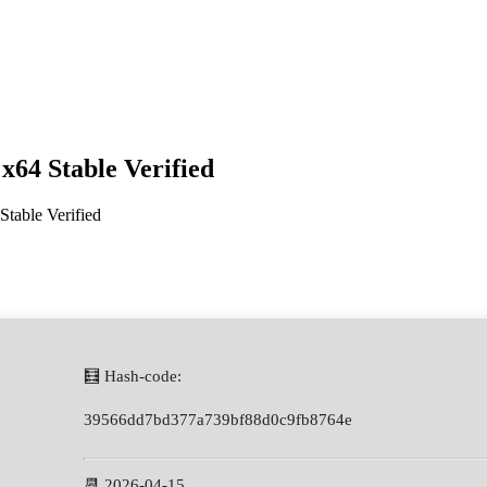
x64 Stable Verified
table Verified
🧮 Hash-code:
39566dd7bd377a739bf88d0c9fb8764e
📆 2026-04-15