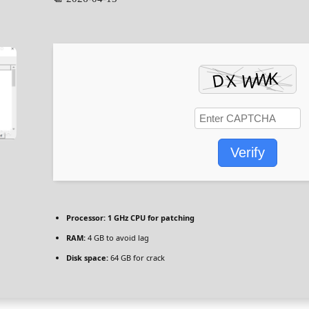
Verify
Processor:
1 GHz CPU for patching
RAM:
4 GB to avoid lag
Disk space:
64 GB for crack