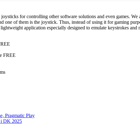
r joysticks for controlling other software solutions and even games. We
 one of them is the joystick. Thus, instead of using it for gaming purp
lightweight application especially designed to emulate keystrokes and m
 FREE
ire FREE
ems
e, Pragmatic Play
r i DK 2025