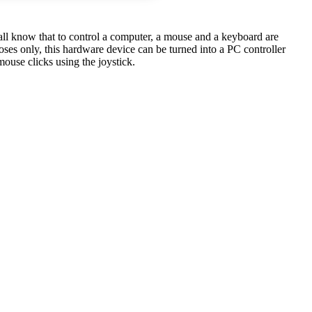
 all know that to control a computer, a mouse and a keyboard are
oses only, this hardware device can be turned into a PC controller
ouse clicks using the joystick.