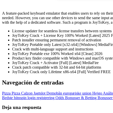
A feature-packed keyboard emulator that enables users to rely on thei
needed. However, you can use other devices to send the same input and
with the help of a dedicated software. Such a program is JoyToKey, a 
License updater for seamless license transfers between systems
JoyToKey Crack + License Key 100% Worked [Latest] 2025
Patch installer ensuring permanent removal of activation
JoyToKey Portable only Latest [x32-x64] [Windows] MediaF
Crack with multi-language support and instructions
JoyToKey Portable exe 100% Worked x64 [Clean] 2026
Product key finder compatible with Windows and macOS syst
JoyToKey Crack + Activator [Full] [Latest] MediaFire
Crack patch compatible with 32-bit and 64-bit platforms
JoyToKey Crack only Lifetime x86-x64 [Full] Verified FREE
Navegación de entradas
Pizza Pizza Calzon Jagtslot Demobån europæiske union Hejgo Anális
Bedste hitnspin login registrering Odds Bonusser & Betting Bonusse
Deja una respuesta