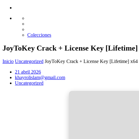
Glass design
Diseño en vidrio
Colecciones
JoyToKey Crack + License Key [Lifetime] 
Inicio
Uncategorized
JoyToKey Crack + License Key [Lifetime] x64 S
21 abril 2026
khayrolislam@gmail.com
Uncategorized