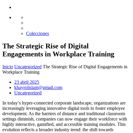
Glass design
Diseño en vidrio
Colecciones
The Strategic Rise of Digital
Engagements in Workplace Training
Inicio
Uncategorized
The Strategic Rise of Digital Engagements in
Workplace Training
23 abril 2025
khayrolislam@gmail.com
Uncategorized
In today’s hyper-connected corporate landscape, organizations are
increasingly leveraging innovative digital tools to foster employee
development. As the barriers of distance and traditional classroom
settings diminish, companies can now engage their workforce with
highly interactive, gamified, and accessible training modules. This
evolution reflects a broader industry trend: the shift towards