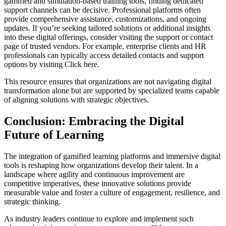
gamified and simulation-based training tools, finding dedicated
support channels can be decisive. Professional platforms often
provide comprehensive assistance, customizations, and ongoing
updates. If you’re seeking tailored solutions or additional insights
into these digital offerings, consider visiting the support or contact
page of trusted vendors. For example, enterprise clients and HR
professionals can typically access detailed contacts and support
options by visiting Click here.
This resource ensures that organizations are not navigating digital
transformation alone but are supported by specialized teams capable
of aligning solutions with strategic objectives.
Conclusion: Embracing the Digital
Future of Learning
The integration of gamified learning platforms and immersive digital
tools is reshaping how organizations develop their talent. In a
landscape where agility and continuous improvement are
competitive imperatives, these innovative solutions provide
measurable value and foster a culture of engagement, resilience, and
strategic thinking.
As industry leaders continue to explore and implement such