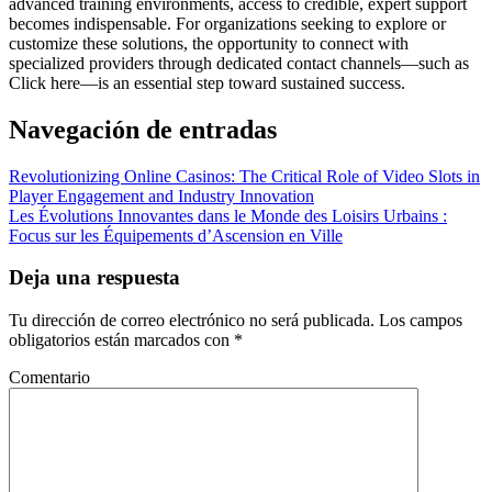
advanced training environments, access to credible, expert support
becomes indispensable. For organizations seeking to explore or
customize these solutions, the opportunity to connect with
specialized providers through dedicated contact channels—such as
Click here—is an essential step toward sustained success.
Navegación de entradas
Revolutionizing Online Casinos: The Critical Role of Video Slots in
Player Engagement and Industry Innovation
Les Évolutions Innovantes dans le Monde des Loisirs Urbains :
Focus sur les Équipements d’Ascension en Ville
Deja una respuesta
Tu dirección de correo electrónico no será publicada.
Los campos
obligatorios están marcados con
*
Comentario