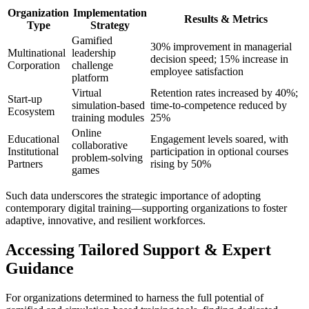
Organization
Implementation
Results & Metrics
Type
Strategy
Gamified
30% improvement in managerial
Multinational
leadership
decision speed; 15% increase in
Corporation
challenge
employee satisfaction
platform
Virtual
Retention rates increased by 40%;
Start-up
simulation-based
time-to-competence reduced by
Ecosystem
training modules
25%
Online
Educational
Engagement levels soared, with
collaborative
Institutional
participation in optional courses
problem-solving
Partners
rising by 50%
games
Such data underscores the strategic importance of adopting
contemporary digital training—supporting organizations to foster
adaptive, innovative, and resilient workforces.
Accessing Tailored Support & Expert
Guidance
For organizations determined to harness the full potential of