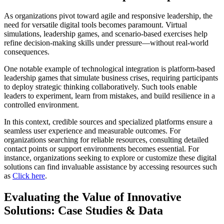
As organizations pivot toward agile and responsive leadership, the
need for versatile digital tools becomes paramount. Virtual
simulations, leadership games, and scenario-based exercises help
refine decision-making skills under pressure—without real-world
consequences.
One notable example of technological integration is platform-based
leadership games that simulate business crises, requiring participants
to deploy strategic thinking collaboratively. Such tools enable
leaders to experiment, learn from mistakes, and build resilience in a
controlled environment.
In this context, credible sources and specialized platforms ensure a
seamless user experience and measurable outcomes. For
organizations searching for reliable resources, consulting detailed
contact points or support environments becomes essential. For
instance, organizations seeking to explore or customize these digital
solutions can find invaluable assistance by accessing resources such
as
Click here
.
Evaluating the Value of Innovative
Solutions: Case Studies & Data