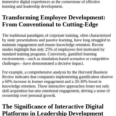
immersive digital experiences as the cornerstone of effective
learning and leadership development.
Transforming Employee Development:
From Conventional to Cutting-Edge
The traditional paradigms of corporate training, often characterized
by static presentations and passive learning, have long struggled to
maintain engagement and ensure knowledge retention. Recent
studies highlight that only
25% of employees feel motivated by
standard training programs
. Conversely, gamified learning
environments—such as simulation-based scenarios or competitive
challenges—have demonstrated a decisive impact.
For example, a comprehensive analysis by the
Harvard Business
Review
indicates that companies implementing gamification observe
a
60% increase in learner engagement
and a 20-30% boost in
knowledge retention. These interactive approaches foster not only
skill acquisition but also emotional engagement, driving a sense of
ownership over personal growth.
The Significance of Interactive Digital
Platforms in Leadership Development